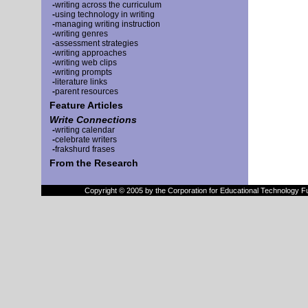
-
writing across the curriculum
-
using technology in writing
-
managing writing instruction
-
writing genres
-
assessment strategies
-
writing approaches
-
writing web clips
-
writing prompts
-
literature links
-
parent resources
Feature Articles
Write Connections
-
writing calendar
-
celebrate writers
-
frakshurd frases
From the Research
Copyright © 2005 by the Corporation for Educational Technology F