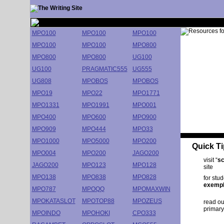
MPO100
MPO100
MPO100
MPO100
MPO100
MPO800
MPO800
MPO800
UG100
UG100
PRAGMATIC555
UG555
UG808
MPOBOS
MPOBOS
MPO19
MPO22
MPO1771
MPO1331
MPO1991
MPO001
MPO400
MPO600
MPO900
MPO909
MPO444
MPO33
MPO1000
MPO5000
MPO200
Quick T
MPO004
MPO200
JAGO200
visit “
sc
JAGO200
MPO123
MPO128
site
MPO138
MPO838
MPO828
for stud
exempl
MPO787
MPOQQ
MPOMAXWIN
MPOKATASLOT
MPOTOP88
MPOZEUS
read o
primary
MPOINDO
MPOHOKI
CPO333