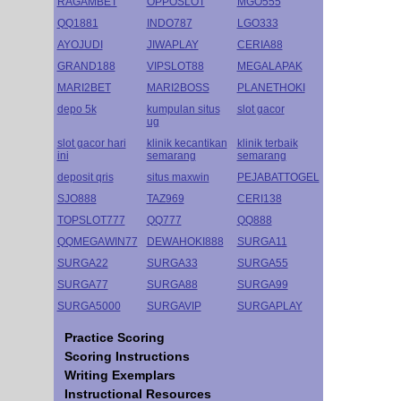
RAGAMBET
OPPOSLOT
MGO555
QQ1881
INDO787
LGO333
AYOJUDI
JIWAPLAY
CERIA88
GRAND188
VIPSLOT88
MEGALAPAK
MARI2BET
MARI2BOSS
PLANETHOKI
depo 5k
kumpulan situs
slot gacor
ug
slot gacor hari
klinik kecantikan
klinik terbaik
ini
semarang
semarang
deposit qris
situs maxwin
PEJABATTOGEL
SJO888
TAZ969
CERI138
TOPSLOT777
QQ777
QQ888
QQMEGAWIN77
DEWAHOKI888
SURGA11
SURGA22
SURGA33
SURGA55
SURGA77
SURGA88
SURGA99
SURGA5000
SURGAVIP
SURGAPLAY
Practice Scoring
Scoring Instructions
Writing Exemplars
Instructional Resources