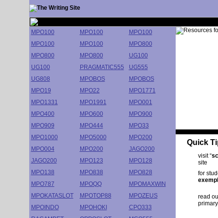
MPO100
MPO100
MPO100
MPO100
MPO100
MPO800
MPO800
MPO800
UG100
UG100
PRAGMATIC555
UG555
UG808
MPOBOS
MPOBOS
MPO19
MPO22
MPO1771
MPO1331
MPO1991
MPO001
MPO400
MPO600
MPO900
MPO909
MPO444
MPO33
MPO1000
MPO5000
MPO200
Quick T
MPO004
MPO200
JAGO200
visit “
sc
JAGO200
MPO123
MPO128
site
MPO138
MPO838
MPO828
for stud
exempl
MPO787
MPOQQ
MPOMAXWIN
MPOKATASLOT
MPOTOP88
MPOZEUS
read o
primary
MPOINDO
MPOHOKI
CPO333