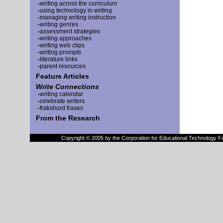
-
writing across the curriculum
-
using technology in writing
-
managing writing instruction
-
writing genres
-
assessment strategies
-
writing approaches
-
writing web clips
-
writing prompts
-
literature links
-
parent resources
Feature Articles
Write Connections
-
writing calendar
-
celebrate writers
-
frakshurd frases
From the Research
Copyright © 2005 by the Corporation for Educational Technology F