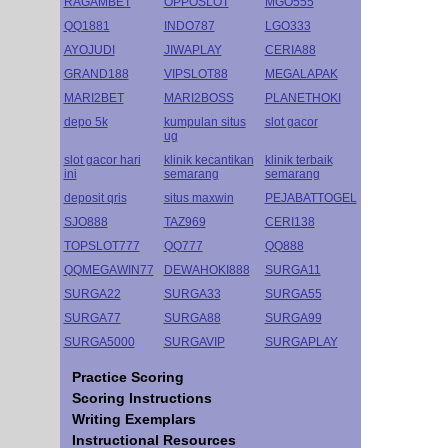
RAGAMBET
OPPOSLOT
MGO555
QQ1881
INDO787
LGO333
AYOJUDI
JIWAPLAY
CERIA88
GRAND188
VIPSLOT88
MEGALAPAK
MARI2BET
MARI2BOSS
PLANETHOKI
depo 5k
kumpulan situs
slot gacor
ug
slot gacor hari
klinik kecantikan
klinik terbaik
ini
semarang
semarang
deposit qris
situs maxwin
PEJABATTOGEL
SJO888
TAZ969
CERI138
TOPSLOT777
QQ777
QQ888
QQMEGAWIN77
DEWAHOKI888
SURGA11
SURGA22
SURGA33
SURGA55
SURGA77
SURGA88
SURGA99
SURGA5000
SURGAVIP
SURGAPLAY
Practice Scoring
Scoring Instructions
Writing Exemplars
Instructional Resources