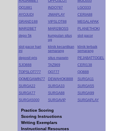
RAGAMBET
OPPOSLOT
MGO555
QQ1881
INDO787
LGO333
AYOJUDI
JIWAPLAY
CERIA88
GRAND188
VIPSLOT88
MEGALAPAK
MARI2BET
MARI2BOSS
PLANETHOKI
depo 5k
kumpulan situs
slot gacor
ug
slot gacor hari
klinik kecantikan
klinik terbaik
ini
semarang
semarang
deposit qris
situs maxwin
PEJABATTOGEL
SJO888
TAZ969
CERI138
TOPSLOT777
QQ777
QQ888
QQMEGAWIN77
DEWAHOKI888
SURGA11
SURGA22
SURGA33
SURGA55
SURGA77
SURGA88
SURGA99
SURGA5000
SURGAVIP
SURGAPLAY
Practice Scoring
Scoring Instructions
Writing Exemplars
Instructional Resources