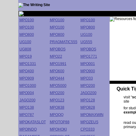
MPO100
MPO100
MPO100
MPO100
MPO100
MPO800
MPO800
MPO800
UG100
UG100
PRAGMATIC555
UG555
UG808
MPOBOS
MPOBOS
MPO19
MPO22
MPO1771
MPO1331
MPO1991
MPO001
MPO400
MPO600
MPO900
MPO909
MPO444
MPO33
MPO1000
MPO5000
MPO200
Quick T
MPO004
MPO200
JAGO200
visit “
sc
JAGO200
MPO123
MPO128
site
MPO138
MPO838
MPO828
for stud
exempl
MPO787
MPOQQ
MPOMAXWIN
MPOKATASLOT
MPOTOP88
MPOZEUS
read o
primary
MPOINDO
MPOHOKI
CPO333