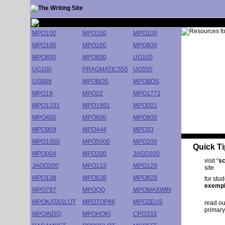
MPO100
MPO100
MPO100
MPO100
MPO100
MPO800
MPO800
MPO800
UG100
UG100
PRAGMATIC555
UG555
UG808
MPOBOS
MPOBOS
MPO19
MPO22
MPO1771
MPO1331
MPO1991
MPO001
MPO400
MPO600
MPO900
MPO909
MPO444
MPO33
MPO1000
MPO5000
MPO200
Quick T
MPO004
MPO200
JAGO200
visit “
sc
JAGO200
MPO123
MPO128
site
MPO138
MPO838
MPO828
for stud
exempl
MPO787
MPOQQ
MPOMAXWIN
MPOKATASLOT
MPOTOP88
MPOZEUS
read o
primary
MPOINDO
MPOHOKI
CPO333