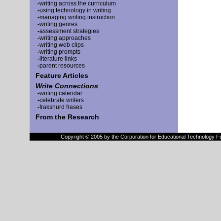
-
writing across the curriculum
-
using technology in writing
-
managing writing instruction
-
writing genres
-
assessment strategies
-
writing approaches
-
writing web clips
-
writing prompts
-
literature links
-
parent resources
Feature Articles
Write Connections
-
writing calendar
-
celebrate writers
-
frakshurd frases
From the Research
Copyright © 2005 by the Corporation for Educational Technology F