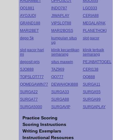
RAGAMBET
OPPOSLOT
MGO555
QQ1881
INDO787
LGO333
AYOJUDI
JIWAPLAY
CERIA88
GRAND188
VIPSLOT88
MEGALAPAK
MARI2BET
MARI2BOSS
PLANETHOKI
depo 5k
kumpulan situs
slot gacor
ug
slot gacor hari
klinik kecantikan
klinik terbaik
ini
semarang
semarang
deposit qris
situs maxwin
PEJABATTOGEL
SJO888
TAZ969
CERI138
TOPSLOT777
QQ777
QQ888
QQMEGAWIN77
DEWAHOKI888
SURGA11
SURGA22
SURGA33
SURGA55
SURGA77
SURGA88
SURGA99
SURGA5000
SURGAVIP
SURGAPLAY
Practice Scoring
Scoring Instructions
Writing Exemplars
Instructional Resources