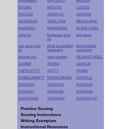
RAGAMBET
OPPOSLOT
MGO555
QQ1881
INDO787
LGO333
AYOJUDI
JIWAPLAY
CERIA88
GRAND188
VIPSLOT88
MEGALAPAK
MARI2BET
MARI2BOSS
PLANETHOKI
depo 5k
kumpulan situs
slot gacor
ug
slot gacor hari
klinik kecantikan
klinik terbaik
ini
semarang
semarang
deposit qris
situs maxwin
PEJABATTOGEL
SJO888
TAZ969
CERI138
TOPSLOT777
QQ777
QQ888
QQMEGAWIN77
DEWAHOKI888
SURGA11
SURGA22
SURGA33
SURGA55
SURGA77
SURGA88
SURGA99
SURGA5000
SURGAVIP
SURGAPLAY
Practice Scoring
Scoring Instructions
Writing Exemplars
Instructional Resources