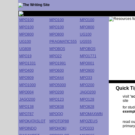
MPO100
MPO100
MPO100
MPO100
MPO100
MPO800
MPO800
MPO800
UG100
UG100
PRAGMATIC555
UG555
UG808
MPOBOS
MPOBOS
MPO19
MPO22
MPO1771
MPO1331
MPO1991
MPO001
MPO400
MPO600
MPO900
MPO909
MPO444
MPO33
MPO1000
MPO5000
MPO200
Quick T
MPO004
MPO200
JAGO200
visit “
sc
JAGO200
MPO123
MPO128
site
MPO138
MPO838
MPO828
for stud
exempl
MPO787
MPOQQ
MPOMAXWIN
MPOKATASLOT
MPOTOP88
MPOZEUS
read o
primary
MPOINDO
MPOHOKI
CPO333