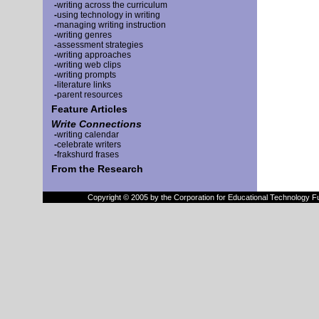
-
writing across the curriculum
-
using technology in writing
-
managing writing instruction
-
writing genres
-
assessment strategies
-
writing approaches
-
writing web clips
-
writing prompts
-
literature links
-
parent resources
Feature Articles
Write Connections
-
writing calendar
-
celebrate writers
-
frakshurd frases
From the Research
Copyright © 2005 by the Corporation for Educational Technology F