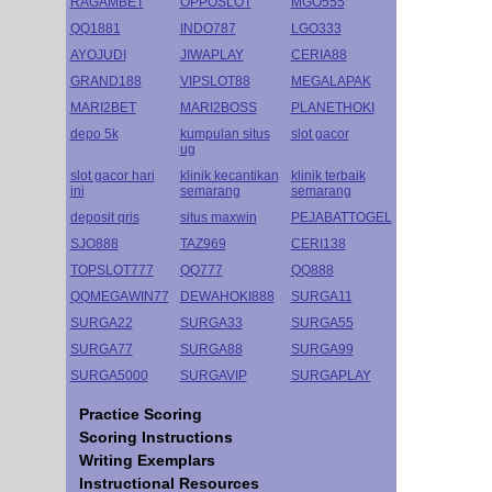
RAGAMBET
OPPOSLOT
MGO555
QQ1881
INDO787
LGO333
AYOJUDI
JIWAPLAY
CERIA88
GRAND188
VIPSLOT88
MEGALAPAK
MARI2BET
MARI2BOSS
PLANETHOKI
depo 5k
kumpulan situs
slot gacor
ug
slot gacor hari
klinik kecantikan
klinik terbaik
ini
semarang
semarang
deposit qris
situs maxwin
PEJABATTOGEL
SJO888
TAZ969
CERI138
TOPSLOT777
QQ777
QQ888
QQMEGAWIN77
DEWAHOKI888
SURGA11
SURGA22
SURGA33
SURGA55
SURGA77
SURGA88
SURGA99
SURGA5000
SURGAVIP
SURGAPLAY
Practice Scoring
Scoring Instructions
Writing Exemplars
Instructional Resources