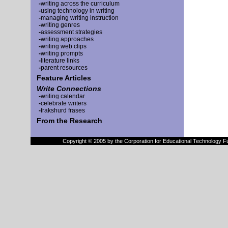
-
writing across the curriculum
-
using technology in writing
-
managing writing instruction
-
writing genres
-
assessment strategies
-
writing approaches
-
writing web clips
-
writing prompts
-
literature links
-
parent resources
Feature Articles
Write Connections
-
writing calendar
-
celebrate writers
-
frakshurd frases
From the Research
Copyright © 2005 by the Corporation for Educational Technology F