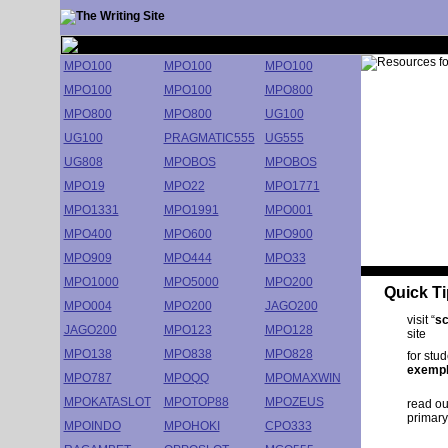
MPO100
MPO100
MPO100
MPO100
MPO100
MPO800
MPO800
MPO800
UG100
UG100
PRAGMATIC555
UG555
UG808
MPOBOS
MPOBOS
MPO19
MPO22
MPO1771
MPO1331
MPO1991
MPO001
MPO400
MPO600
MPO900
MPO909
MPO444
MPO33
MPO1000
MPO5000
MPO200
Quick T
MPO004
MPO200
JAGO200
visit “
sc
JAGO200
MPO123
MPO128
site
MPO138
MPO838
MPO828
for stud
exempl
MPO787
MPOQQ
MPOMAXWIN
MPOKATASLOT
MPOTOP88
MPOZEUS
read o
primary
MPOINDO
MPOHOKI
CPO333