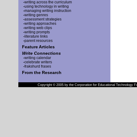
-
writing across the curriculum
-
using technology in writing
-
managing writing instruction
-
writing genres
-
assessment strategies
-
writing approaches
-
writing web clips
-
writing prompts
-
literature links
-
parent resources
Feature Articles
Write Connections
-
writing calendar
-
celebrate writers
-
frakshurd frases
From the Research
Copyright © 2005 by the Corporation for Educational Technology F