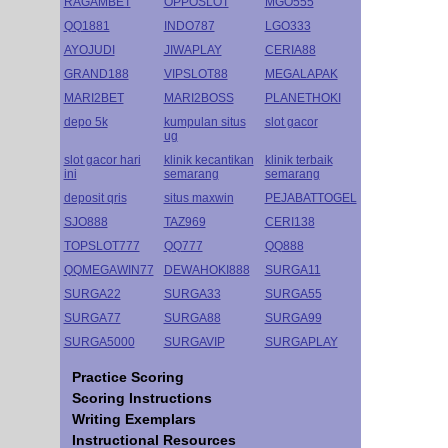
RAGAMBET
OPPOSLOT
MGO555
QQ1881
INDO787
LGO333
AYOJUDI
JIWAPLAY
CERIA88
GRAND188
VIPSLOT88
MEGALAPAK
MARI2BET
MARI2BOSS
PLANETHOKI
depo 5k
kumpulan situs
slot gacor
ug
slot gacor hari
klinik kecantikan
klinik terbaik
ini
semarang
semarang
deposit qris
situs maxwin
PEJABATTOGEL
SJO888
TAZ969
CERI138
TOPSLOT777
QQ777
QQ888
QQMEGAWIN77
DEWAHOKI888
SURGA11
SURGA22
SURGA33
SURGA55
SURGA77
SURGA88
SURGA99
SURGA5000
SURGAVIP
SURGAPLAY
Practice Scoring
Scoring Instructions
Writing Exemplars
Instructional Resources