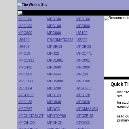
MPO100
MPO100
MPO100
MPO100
MPO100
MPO800
MPO800
MPO800
UG100
UG100
PRAGMATIC555
UG555
UG808
MPOBOS
MPOBOS
MPO19
MPO22
MPO1771
MPO1331
MPO1991
MPO001
MPO400
MPO600
MPO900
MPO909
MPO444
MPO33
MPO1000
MPO5000
MPO200
Quick T
MPO004
MPO200
JAGO200
visit “
sc
JAGO200
MPO123
MPO128
site
MPO138
MPO838
MPO828
for stud
exempl
MPO787
MPOQQ
MPOMAXWIN
MPOKATASLOT
MPOTOP88
MPOZEUS
read o
primary
MPOINDO
MPOHOKI
CPO333