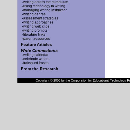
-
writing across the curriculum
-
using technology in writing
-
managing writing instruction
-
writing genres
-
assessment strategies
-
writing approaches
-
writing web clips
-
writing prompts
-
literature links
-
parent resources
Feature Articles
Write Connections
-
writing calendar
-
celebrate writers
-
frakshurd frases
From the Research
Copyright © 2005 by the Corporation for Educational Technology F