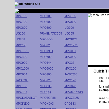
MPO100
MPO100
MPO100
MPO100
MPO100
MPO800
MPO800
MPO800
UG100
UG100
PRAGMATIC555
UG555
UG808
MPOBOS
MPOBOS
MPO19
MPO22
MPO1771
MPO1331
MPO1991
MPO001
MPO400
MPO600
MPO900
MPO909
MPO444
MPO33
MPO1000
MPO5000
MPO200
Quick T
MPO004
MPO200
JAGO200
visit “
sc
JAGO200
MPO123
MPO128
site
MPO138
MPO838
MPO828
for stud
exempl
MPO787
MPOQQ
MPOMAXWIN
MPOKATASLOT
MPOTOP88
MPOZEUS
read o
primary
MPOINDO
MPOHOKI
CPO333