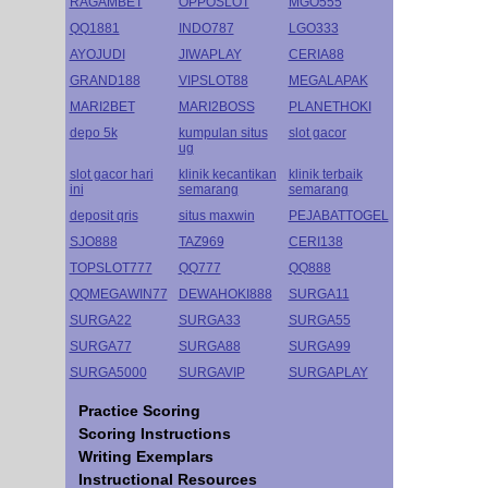
RAGAMBET
OPPOSLOT
MGO555
QQ1881
INDO787
LGO333
AYOJUDI
JIWAPLAY
CERIA88
GRAND188
VIPSLOT88
MEGALAPAK
MARI2BET
MARI2BOSS
PLANETHOKI
depo 5k
kumpulan situs
slot gacor
ug
slot gacor hari
klinik kecantikan
klinik terbaik
ini
semarang
semarang
deposit qris
situs maxwin
PEJABATTOGEL
SJO888
TAZ969
CERI138
TOPSLOT777
QQ777
QQ888
QQMEGAWIN77
DEWAHOKI888
SURGA11
SURGA22
SURGA33
SURGA55
SURGA77
SURGA88
SURGA99
SURGA5000
SURGAVIP
SURGAPLAY
Practice Scoring
Scoring Instructions
Writing Exemplars
Instructional Resources