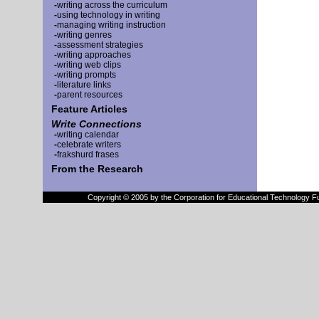
-
writing across the curriculum
-
using technology in writing
-
managing writing instruction
-
writing genres
-
assessment strategies
-
writing approaches
-
writing web clips
-
writing prompts
-
literature links
-
parent resources
Feature Articles
Write Connections
-
writing calendar
-
celebrate writers
-
frakshurd frases
From the Research
Copyright © 2005 by the Corporation for Educational Technology F