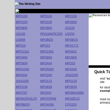
MPO100
MPO100
MPO100
MPO100
MPO100
MPO800
MPO800
MPO800
UG100
UG100
PRAGMATIC555
UG555
UG808
MPOBOS
MPOBOS
MPO19
MPO22
MPO1771
MPO1331
MPO1991
MPO001
MPO400
MPO600
MPO900
MPO909
MPO444
MPO33
MPO1000
MPO5000
MPO200
Quick T
MPO004
MPO200
JAGO200
visit “
sc
JAGO200
MPO123
MPO128
site
MPO138
MPO838
MPO828
for stud
exempl
MPO787
MPOQQ
MPOMAXWIN
MPOKATASLOT
MPOTOP88
MPOZEUS
read o
primary
MPOINDO
MPOHOKI
CPO333