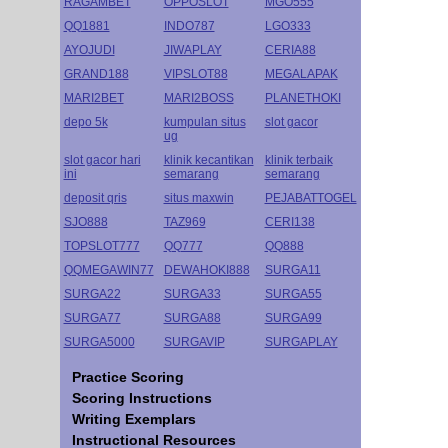
RAGAMBET
OPPOSLOT
MGO555
QQ1881
INDO787
LGO333
AYOJUDI
JIWAPLAY
CERIA88
GRAND188
VIPSLOT88
MEGALAPAK
MARI2BET
MARI2BOSS
PLANETHOKI
depo 5k
kumpulan situs
slot gacor
ug
slot gacor hari
klinik kecantikan
klinik terbaik
ini
semarang
semarang
deposit qris
situs maxwin
PEJABATTOGEL
SJO888
TAZ969
CERI138
TOPSLOT777
QQ777
QQ888
QQMEGAWIN77
DEWAHOKI888
SURGA11
SURGA22
SURGA33
SURGA55
SURGA77
SURGA88
SURGA99
SURGA5000
SURGAVIP
SURGAPLAY
Practice Scoring
Scoring Instructions
Writing Exemplars
Instructional Resources