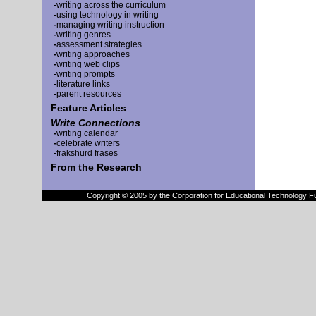
-
writing across the curriculum
-
using technology in writing
-
managing writing instruction
-
writing genres
-
assessment strategies
-
writing approaches
-
writing web clips
-
writing prompts
-
literature links
-
parent resources
Feature Articles
Write Connections
-
writing calendar
-
celebrate writers
-
frakshurd frases
From the Research
Copyright © 2005 by the Corporation for Educational Technology F