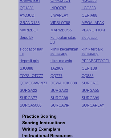
RAGAMBET
OPPOSLOT
MGO555
QQ1881
INDO787
LGO333
AYOJUDI
JIWAPLAY
CERIA88
GRAND188
VIPSLOT88
MEGALAPAK
MARI2BET
MARI2BOSS
PLANETHOKI
depo 5k
kumpulan situs
slot gacor
ug
slot gacor hari
klinik kecantikan
klinik terbaik
ini
semarang
semarang
deposit qris
situs maxwin
PEJABATTOGEL
SJO888
TAZ969
CERI138
TOPSLOT777
QQ777
QQ888
QQMEGAWIN77
DEWAHOKI888
SURGA11
SURGA22
SURGA33
SURGA55
SURGA77
SURGA88
SURGA99
SURGA5000
SURGAVIP
SURGAPLAY
Practice Scoring
Scoring Instructions
Writing Exemplars
Instructional Resources