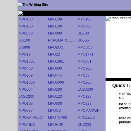
MPO100
MPO100
MPO100
MPO100
MPO100
MPO800
MPO800
MPO800
UG100
UG100
PRAGMATIC555
UG555
UG808
MPOBOS
MPOBOS
MPO19
MPO22
MPO1771
MPO1331
MPO1991
MPO001
MPO400
MPO600
MPO900
MPO909
MPO444
MPO33
MPO1000
MPO5000
MPO200
Quick T
MPO004
MPO200
JAGO200
visit “
sc
JAGO200
MPO123
MPO128
site
MPO138
MPO838
MPO828
for stud
exempl
MPO787
MPOQQ
MPOMAXWIN
MPOKATASLOT
MPOTOP88
MPOZEUS
read o
primary
MPOINDO
MPOHOKI
CPO333