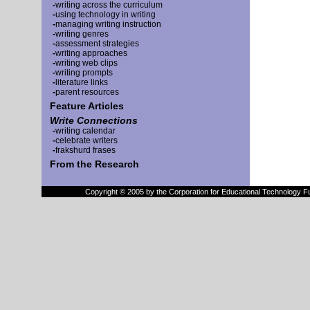
-
writing across the curriculum
-
using technology in writing
-
managing writing instruction
-
writing genres
-
assessment strategies
-
writing approaches
-
writing web clips
-
writing prompts
-
literature links
-
parent resources
Feature Articles
Write Connections
-
writing calendar
-
celebrate writers
-
frakshurd frases
From the Research
Copyright © 2005 by the Corporation for Educational Technology F