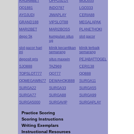
RAGAMBET
OPPOSLOT
MGO555
QQ1881
INDO787
LGO333
AYOJUDI
JIWAPLAY
CERIA88
GRAND188
VIPSLOT88
MEGALAPAK
MARI2BET
MARI2BOSS
PLANETHOKI
depo 5k
kumpulan situs
slot gacor
ug
slot gacor hari
klinik kecantikan
klinik terbaik
ini
semarang
semarang
deposit qris
situs maxwin
PEJABATTOGEL
SJO888
TAZ969
CERI138
TOPSLOT777
QQ777
QQ888
QQMEGAWIN77
DEWAHOKI888
SURGA11
SURGA22
SURGA33
SURGA55
SURGA77
SURGA88
SURGA99
SURGA5000
SURGAVIP
SURGAPLAY
Practice Scoring
Scoring Instructions
Writing Exemplars
Instructional Resources