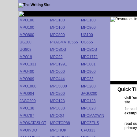
MPO100
MPO100
MPO100
MPO100
MPO100
MPO800
MPO800
MPO800
UG100
UG100
PRAGMATIC555
UG555
UG808
MPOBOS
MPOBOS
MPO19
MPO22
MPO1771
MPO1331
MPO1991
MPO001
MPO400
MPO600
MPO900
MPO909
MPO444
MPO33
MPO1000
MPO5000
MPO200
Quick T
MPO004
MPO200
JAGO200
visit “
sc
JAGO200
MPO123
MPO128
site
MPO138
MPO838
MPO828
for stud
exempl
MPO787
MPOQQ
MPOMAXWIN
MPOKATASLOT
MPOTOP88
MPOZEUS
read o
primary
MPOINDO
MPOHOKI
CPO333