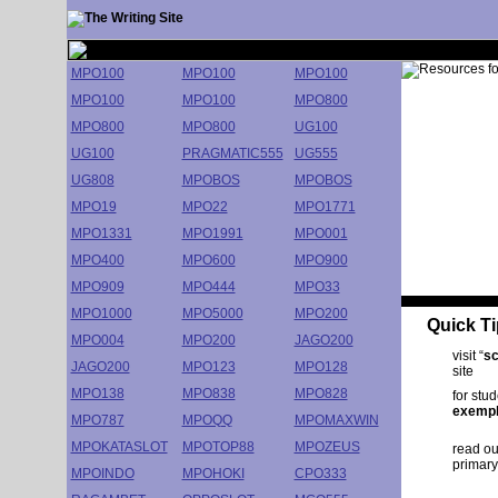
MPO100
MPO100
MPO100
MPO100
MPO100
MPO800
MPO800
MPO800
UG100
UG100
PRAGMATIC555
UG555
UG808
MPOBOS
MPOBOS
MPO19
MPO22
MPO1771
MPO1331
MPO1991
MPO001
MPO400
MPO600
MPO900
MPO909
MPO444
MPO33
MPO1000
MPO5000
MPO200
Quick T
MPO004
MPO200
JAGO200
visit “
sc
JAGO200
MPO123
MPO128
site
MPO138
MPO838
MPO828
for stud
exempl
MPO787
MPOQQ
MPOMAXWIN
MPOKATASLOT
MPOTOP88
MPOZEUS
read o
primary
MPOINDO
MPOHOKI
CPO333