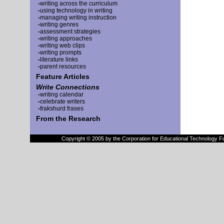
-
writing across the curriculum
-
using technology in writing
-
managing writing instruction
-
writing genres
-
assessment strategies
-
writing approaches
-
writing web clips
-
writing prompts
-
literature links
-
parent resources
Feature Articles
Write Connections
-
writing calendar
-
celebrate writers
-
frakshurd frases
From the Research
Copyright © 2005 by the Corporation for Educational Technology F