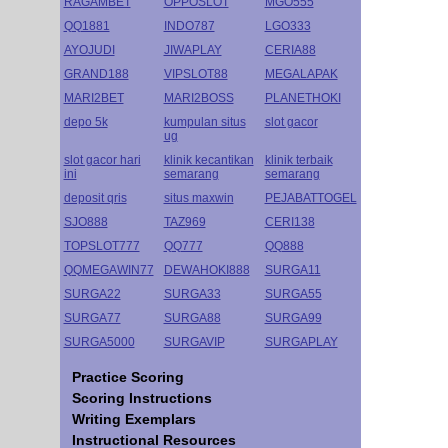
RAGAMBET
OPPOSLOT
MGO555
QQ1881
INDO787
LGO333
AYOJUDI
JIWAPLAY
CERIA88
GRAND188
VIPSLOT88
MEGALAPAK
MARI2BET
MARI2BOSS
PLANETHOKI
depo 5k
kumpulan situs
slot gacor
ug
slot gacor hari
klinik kecantikan
klinik terbaik
ini
semarang
semarang
deposit qris
situs maxwin
PEJABATTOGEL
SJO888
TAZ969
CERI138
TOPSLOT777
QQ777
QQ888
QQMEGAWIN77
DEWAHOKI888
SURGA11
SURGA22
SURGA33
SURGA55
SURGA77
SURGA88
SURGA99
SURGA5000
SURGAVIP
SURGAPLAY
Practice Scoring
Scoring Instructions
Writing Exemplars
Instructional Resources