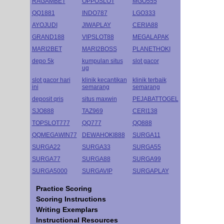
RAGAMBET
OPPOSLOT
MGO555
QQ1881
INDO787
LGO333
AYOJUDI
JIWAPLAY
CERIA88
GRAND188
VIPSLOT88
MEGALAPAK
MARI2BET
MARI2BOSS
PLANETHOKI
depo 5k
kumpulan situs
slot gacor
ug
slot gacor hari
klinik kecantikan
klinik terbaik
ini
semarang
semarang
deposit qris
situs maxwin
PEJABATTOGEL
SJO888
TAZ969
CERI138
TOPSLOT777
QQ777
QQ888
QQMEGAWIN77
DEWAHOKI888
SURGA11
SURGA22
SURGA33
SURGA55
SURGA77
SURGA88
SURGA99
SURGA5000
SURGAVIP
SURGAPLAY
Practice Scoring
Scoring Instructions
Writing Exemplars
Instructional Resources