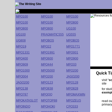
MPO100
MPO100
MPO100
MPO100
MPO100
MPO800
MPO800
MPO800
UG100
UG100
PRAGMATIC555
UG555
UG808
MPOBOS
MPOBOS
MPO19
MPO22
MPO1771
MPO1331
MPO1991
MPO001
MPO400
MPO600
MPO900
MPO909
MPO444
MPO33
MPO1000
MPO5000
MPO200
Quick T
MPO004
MPO200
JAGO200
visit “
sc
JAGO200
MPO123
MPO128
site
MPO138
MPO838
MPO828
for stud
exempl
MPO787
MPOQQ
MPOMAXWIN
MPOKATASLOT
MPOTOP88
MPOZEUS
read o
primary
MPOINDO
MPOHOKI
CPO333