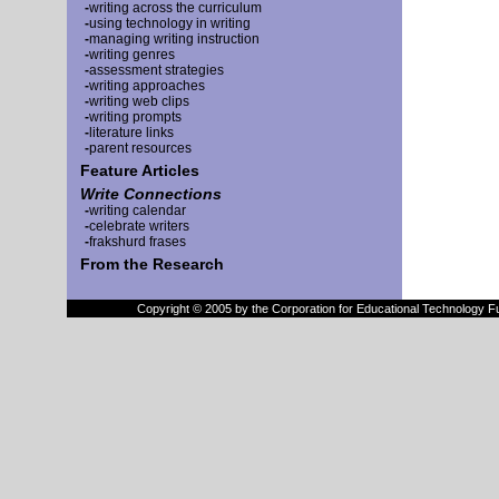
-
writing across the curriculum
-
using technology in writing
-
managing writing instruction
-
writing genres
-
assessment strategies
-
writing approaches
-
writing web clips
-
writing prompts
-
literature links
-
parent resources
Feature Articles
Write Connections
-
writing calendar
-
celebrate writers
-
frakshurd frases
From the Research
Copyright © 2005 by the Corporation for Educational Technology F