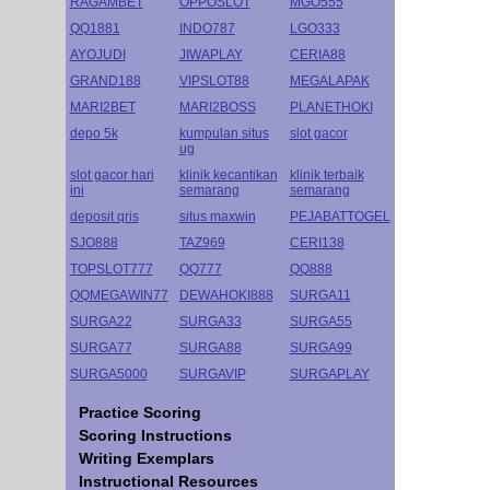
RAGAMBET
OPPOSLOT
MGO555
QQ1881
INDO787
LGO333
AYOJUDI
JIWAPLAY
CERIA88
GRAND188
VIPSLOT88
MEGALAPAK
MARI2BET
MARI2BOSS
PLANETHOKI
depo 5k
kumpulan situs
slot gacor
ug
slot gacor hari
klinik kecantikan
klinik terbaik
ini
semarang
semarang
deposit qris
situs maxwin
PEJABATTOGEL
SJO888
TAZ969
CERI138
TOPSLOT777
QQ777
QQ888
QQMEGAWIN77
DEWAHOKI888
SURGA11
SURGA22
SURGA33
SURGA55
SURGA77
SURGA88
SURGA99
SURGA5000
SURGAVIP
SURGAPLAY
Practice Scoring
Scoring Instructions
Writing Exemplars
Instructional Resources