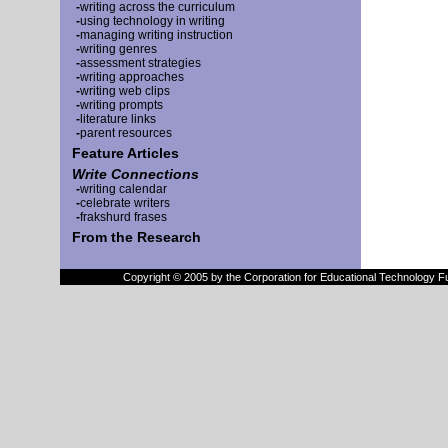
-
writing across the curriculum
-
using technology in writing
-
managing writing instruction
-
writing genres
-
assessment strategies
-
writing approaches
-
writing web clips
-
writing prompts
-
literature links
-
parent resources
Feature Articles
Write Connections
-
writing calendar
-
celebrate writers
-
frakshurd frases
From the Research
Copyright © 2005 by the Corporation for Educational Technology F