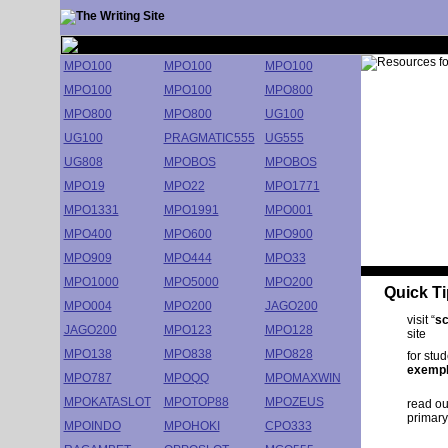
MPO100
MPO100
MPO100
MPO100
MPO100
MPO800
MPO800
MPO800
UG100
UG100
PRAGMATIC555
UG555
UG808
MPOBOS
MPOBOS
MPO19
MPO22
MPO1771
MPO1331
MPO1991
MPO001
MPO400
MPO600
MPO900
MPO909
MPO444
MPO33
MPO1000
MPO5000
MPO200
Quick T
MPO004
MPO200
JAGO200
visit “
sc
JAGO200
MPO123
MPO128
site
MPO138
MPO838
MPO828
for stud
exempl
MPO787
MPOQQ
MPOMAXWIN
MPOKATASLOT
MPOTOP88
MPOZEUS
read o
primary
MPOINDO
MPOHOKI
CPO333