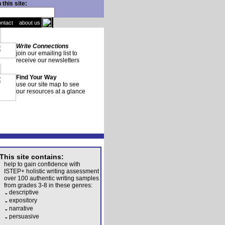
this site:
ontact
about us
Write Connections
join our emailing list to
receive our newsletters
Find Your Way
use our site map to see
our resources at a glance
This site contains:
help to gain confidence with
ISTEP+ holistic writing assessment
over 100 authentic writing samples
from grades 3-8 in these genres:
-
descriptive
-
expository
-
narrative
-
persuasive