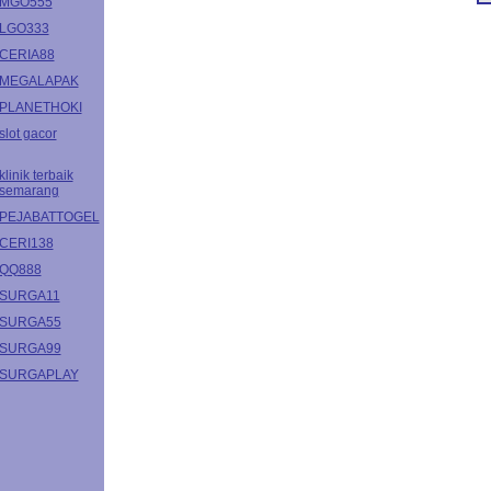
MGO555
LGO333
CERIA88
MEGALAPAK
PLANETHOKI
slot gacor
klinik terbaik
semarang
PEJABATTOGEL
CERI138
QQ888
SURGA11
SURGA55
SURGA99
SURGAPLAY