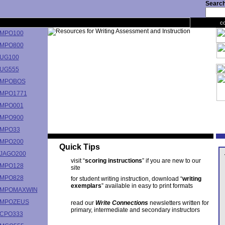
Search 
c
MPO100
MPO800
UG100
UG555
MPOBOS
MPO1771
MPO001
MPO900
MPO33
MPO200
Quick Tips
JAGO200
visit “
scoring instructions
” if you are new to our
MPO128
site
MPO828
for student writing instruction, download “
writing
exemplars
” available in easy to print formats
MPOMAXWIN
MPOZEUS
read our
Write Connections
newsletters written for
primary, intermediate and secondary instructors
CPO333