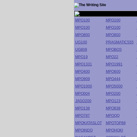
MPO100
MPO100
MPO100
MPO100
MPO800
MPO800
UG100
PRAGMATIC555
UG808
MPOBOS
MPO19
MPO22
MPO1331
MPO1991
MPO400
MPO600
MPO909
MPO444
MPO1000
MPO5000
MPO004
MPO200
JAGO200
MPO123
MPO138
MPO838
MPO787
MPOQQ
MPOKATASLOT
MPOTOP88
MPOINDO
MPOHOKI