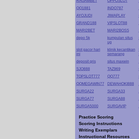
RAGAMBET
OPPOSLOT
QQ1881
INDO787
AYOJUDI
JIWAPLAY
GRAND188
VIPSLOT88
MARI2BET
MARI2BOSS
depo 5k
kumpulan situs
ug
slot gacor hari
klinik kecantikan
ini
semarang
deposit qris
situs maxwin
SJO888
TAZ969
TOPSLOT777
QQ777
QQMEGAWIN77
DEWAHOKI888
SURGA22
SURGA33
SURGA77
SURGA88
SURGA5000
SURGAVIP
Practice Scoring
Scoring Instructions
Writing Exemplars
Instructional Resources