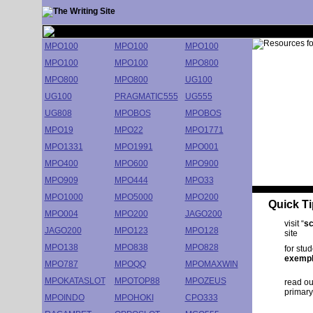
MPO100
MPO100
MPO100
MPO100
MPO100
MPO800
MPO800
MPO800
UG100
UG100
PRAGMATIC555
UG555
UG808
MPOBOS
MPOBOS
MPO19
MPO22
MPO1771
MPO1331
MPO1991
MPO001
MPO400
MPO600
MPO900
MPO909
MPO444
MPO33
MPO1000
MPO5000
MPO200
Quick T
MPO004
MPO200
JAGO200
visit “
sc
JAGO200
MPO123
MPO128
site
MPO138
MPO838
MPO828
for stud
exempl
MPO787
MPOQQ
MPOMAXWIN
MPOKATASLOT
MPOTOP88
MPOZEUS
read o
primary
MPOINDO
MPOHOKI
CPO333