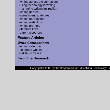
-
writing across the curriculum
-
using technology in writing
-
managing writing instruction
-
writing genres
-
assessment strategies
-
writing approaches
-
writing web clips
-
writing prompts
-
literature links
-
parent resources
Feature Articles
Write Connections
-
writing calendar
-
celebrate writers
-
frakshurd frases
From the Research
Copyright © 2005 by the Corporation for Educational Technology F