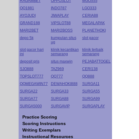
RAGAMBET
OPPOSLOT
MGO555
QQ1881
INDO787
LGO333
AYOJUDI
JIWAPLAY
CERIA88
GRAND188
VIPSLOT88
MEGALAPAK
MARI2BET
MARI2BOSS
PLANETHOKI
depo 5k
kumpulan situs
slot gacor
ug
slot gacor hari
klinik kecantikan
klinik terbaik
ini
semarang
semarang
deposit qris
situs maxwin
PEJABATTOGEL
SJO888
TAZ969
CERI138
TOPSLOT777
QQ777
QQ888
QQMEGAWIN77
DEWAHOKI888
SURGA11
SURGA22
SURGA33
SURGA55
SURGA77
SURGA88
SURGA99
SURGA5000
SURGAVIP
SURGAPLAY
Practice Scoring
Scoring Instructions
Writing Exemplars
Instructional Resources