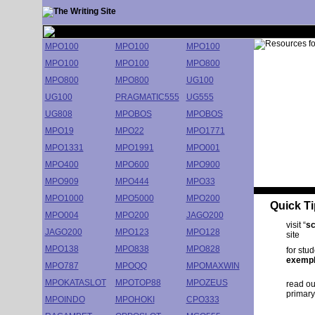
MPO100
MPO100
MPO100
MPO100
MPO100
MPO800
MPO800
MPO800
UG100
UG100
PRAGMATIC555
UG555
UG808
MPOBOS
MPOBOS
MPO19
MPO22
MPO1771
MPO1331
MPO1991
MPO001
MPO400
MPO600
MPO900
MPO909
MPO444
MPO33
MPO1000
MPO5000
MPO200
Quick T
MPO004
MPO200
JAGO200
visit “
sc
JAGO200
MPO123
MPO128
site
MPO138
MPO838
MPO828
for stud
exempl
MPO787
MPOQQ
MPOMAXWIN
MPOKATASLOT
MPOTOP88
MPOZEUS
read o
primary
MPOINDO
MPOHOKI
CPO333