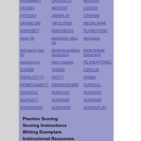
RAGAMBET
OPPOSLOT
MGO555
QQ1881
INDO787
LGO333
AYOJUDI
JIWAPLAY
CERIA88
GRAND188
VIPSLOT88
MEGALAPAK
MARI2BET
MARI2BOSS
PLANETHOKI
depo 5k
kumpulan situs
slot gacor
ug
slot gacor hari
klinik kecantikan
klinik terbaik
ini
semarang
semarang
deposit qris
situs maxwin
PEJABATTOGEL
SJO888
TAZ969
CERI138
TOPSLOT777
QQ777
QQ888
QQMEGAWIN77
DEWAHOKI888
SURGA11
SURGA22
SURGA33
SURGA55
SURGA77
SURGA88
SURGA99
SURGA5000
SURGAVIP
SURGAPLAY
Practice Scoring
Scoring Instructions
Writing Exemplars
Instructional Resources