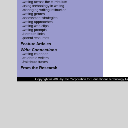
-
writing across the curriculum
-
using technology in writing
-
managing writing instruction
-
writing genres
-
assessment strategies
-
writing approaches
-
writing web clips
-
writing prompts
-
literature links
-
parent resources
Feature Articles
Write Connections
-
writing calendar
-
celebrate writers
-
frakshurd frases
From the Research
Copyright © 2005 by the Corporation for Educational Technology F