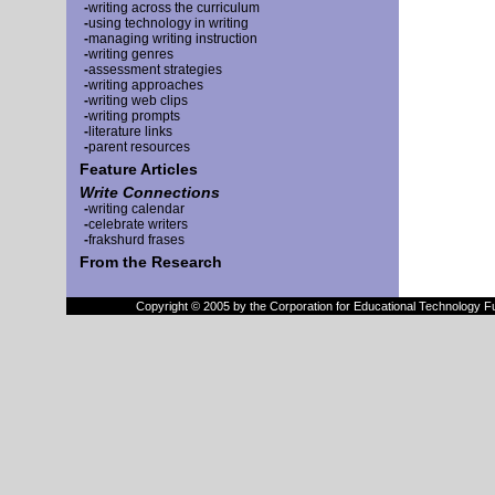
-
writing across the curriculum
-
using technology in writing
-
managing writing instruction
-
writing genres
-
assessment strategies
-
writing approaches
-
writing web clips
-
writing prompts
-
literature links
-
parent resources
Feature Articles
Write Connections
-
writing calendar
-
celebrate writers
-
frakshurd frases
From the Research
Copyright © 2005 by the Corporation for Educational Technology F