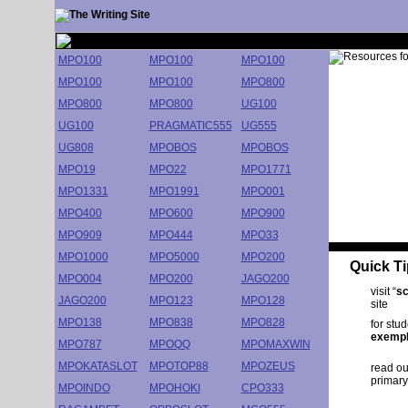
MPO100
MPO100
MPO100
MPO100
MPO100
MPO800
MPO800
MPO800
UG100
UG100
PRAGMATIC555
UG555
UG808
MPOBOS
MPOBOS
MPO19
MPO22
MPO1771
MPO1331
MPO1991
MPO001
MPO400
MPO600
MPO900
MPO909
MPO444
MPO33
MPO1000
MPO5000
MPO200
Quick T
MPO004
MPO200
JAGO200
visit “
sc
JAGO200
MPO123
MPO128
site
MPO138
MPO838
MPO828
for stud
exempl
MPO787
MPOQQ
MPOMAXWIN
MPOKATASLOT
MPOTOP88
MPOZEUS
read o
primary
MPOINDO
MPOHOKI
CPO333