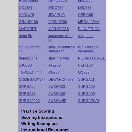
RAGAMBET
OPPOSLOT
MGO555
QQ1881
INDO787
LGO333
AYOJUDI
JIWAPLAY
CERIA88
GRAND188
VIPSLOT88
MEGALAPAK
MARI2BET
MARI2BOSS
PLANETHOKI
depo 5k
kumpulan situs
slot gacor
ug
slot gacor hari
klinik kecantikan
klinik terbaik
ini
semarang
semarang
deposit qris
situs maxwin
PEJABATTOGEL
SJO888
TAZ969
CERI138
TOPSLOT777
QQ777
QQ888
QQMEGAWIN77
DEWAHOKI888
SURGA11
SURGA22
SURGA33
SURGA55
SURGA77
SURGA88
SURGA99
SURGA5000
SURGAVIP
SURGAPLAY
Practice Scoring
Scoring Instructions
Writing Exemplars
Instructional Resources