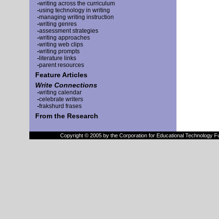
-
writing across the curriculum
-
using technology in writing
-
managing writing instruction
-
writing genres
-
assessment strategies
-
writing approaches
-
writing web clips
-
writing prompts
-
literature links
-
parent resources
Feature Articles
Write Connections
-
writing calendar
-
celebrate writers
-
frakshurd frases
From the Research
Copyright © 2005 by the Corporation for Educational Technology F