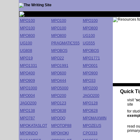
MPO100
MPO100
MPO100
MPO100
MPO100
MPO800
MPO800
MPO800
UG100
UG100
PRAGMATIC555
UG555
UG808
MPOBOS
MPOBOS
MPO19
MPO22
MPO1771
MPO1331
MPO1991
MPO001
MPO400
MPO600
MPO900
MPO909
MPO444
MPO33
MPO1000
MPO5000
MPO200
Quick T
MPO004
MPO200
JAGO200
visit “
sc
JAGO200
MPO123
MPO128
site
MPO138
MPO838
MPO828
for stud
exempl
MPO787
MPOQQ
MPOMAXWIN
MPOKATASLOT
MPOTOP88
MPOZEUS
read o
primary
MPOINDO
MPOHOKI
CPO333