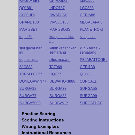
RAGAMBET
OPPOSLOT
MGO555
QQ1881
INDO787
LGO333
AYOJUDI
JIWAPLAY
CERIA88
GRAND188
VIPSLOT88
MEGALAPAK
MARI2BET
MARI2BOSS
PLANETHOKI
depo 5k
kumpulan situs
slot gacor
ug
slot gacor hari
klinik kecantikan
klinik terbaik
ini
semarang
semarang
deposit qris
situs maxwin
PEJABATTOGEL
SJO888
TAZ969
CERI138
TOPSLOT777
QQ777
QQ888
QQMEGAWIN77
DEWAHOKI888
SURGA11
SURGA22
SURGA33
SURGA55
SURGA77
SURGA88
SURGA99
SURGA5000
SURGAVIP
SURGAPLAY
Practice Scoring
Scoring Instructions
Writing Exemplars
Instructional Resources