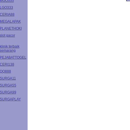
MGO555
LGO333
CERIA88
MEGALAPAK
PLANETHOKI
slot gacor
klinik terbaik
semarang
PEJABATTOGEL
CERI138
QQ888
SURGA11
SURGA55
SURGA99
SURGAPLAY