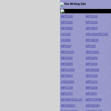
MPO100
MPO100
MPO100
MPO100
MPO800
MPO800
UG100
PRAGMATIC555
UG808
MPOBOS
MPO19
MPO22
MPO1331
MPO1991
MPO400
MPO600
MPO909
MPO444
MPO1000
MPO5000
MPO004
MPO200
JAGO200
MPO123
MPO138
MPO838
MPO787
MPOQQ
MPOKATASLOT
MPOTOP88
MPOINDO
MPOHOKI