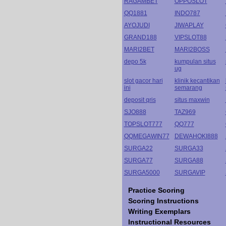
RAGAMBET
OPPOSLOT
QQ1881
INDO787
AYOJUDI
JIWAPLAY
GRAND188
VIPSLOT88
MARI2BET
MARI2BOSS
depo 5k
kumpulan situs
ug
slot gacor hari
klinik kecantikan
ini
semarang
deposit qris
situs maxwin
SJO888
TAZ969
TOPSLOT777
QQ777
QQMEGAWIN77
DEWAHOKI888
SURGA22
SURGA33
SURGA77
SURGA88
SURGA5000
SURGAVIP
Practice Scoring
Scoring Instructions
Writing Exemplars
Instructional Resources