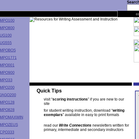
Search 
c
MPO100
MPO800
UG100
UG555
MPOBOS
MPO1771
MPO001
MPO900
MPO33
MPO200
Quick Tips
JAGO200
visit “
scoring instructions
” if you are new to our
MPO128
site
MPO828
for student writing instruction, download “
writing
exemplars
” available in easy to print formats
MPOMAXWIN
MPOZEUS
read our
Write Connections
newsletters written for
primary, intermediate and secondary instructors
CPO333