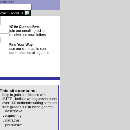
this site:
ontact
about us
Write Connections
join our emailing list to
receive our newsletters
Find Your Way
use our site map to see
our resources at a glance
This site contains:
help to gain confidence with
ISTEP+ holistic writing assessment
over 100 authentic writing samples
from grades 3-8 in these genres:
-
descriptive
-
expository
-
narrative
-
persuasive