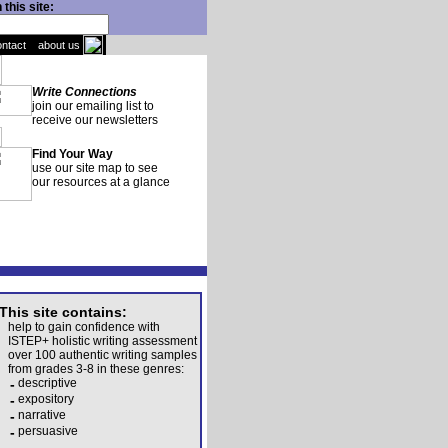
this site:
ontact
about us
Write Connections
join our emailing list to
receive our newsletters
Find Your Way
use our site map to see
our resources at a glance
This site contains:
help to gain confidence with
ISTEP+ holistic writing assessment
over 100 authentic writing samples
from grades 3-8 in these genres:
-
descriptive
-
expository
-
narrative
-
persuasive