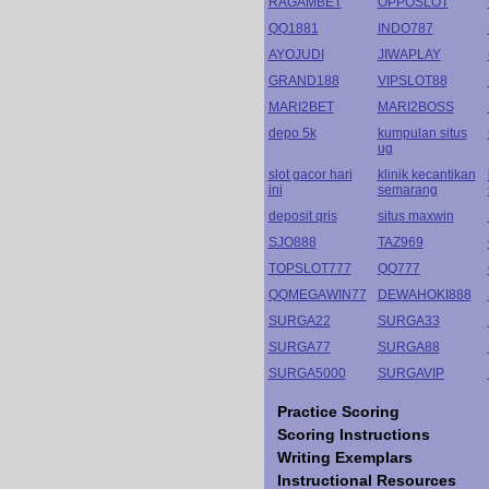
RAGAMBET
OPPOSLOT
QQ1881
INDO787
AYOJUDI
JIWAPLAY
GRAND188
VIPSLOT88
MARI2BET
MARI2BOSS
depo 5k
kumpulan situs
ug
slot gacor hari
klinik kecantikan
ini
semarang
deposit qris
situs maxwin
SJO888
TAZ969
TOPSLOT777
QQ777
QQMEGAWIN77
DEWAHOKI888
SURGA22
SURGA33
SURGA77
SURGA88
SURGA5000
SURGAVIP
Practice Scoring
Scoring Instructions
Writing Exemplars
Instructional Resources