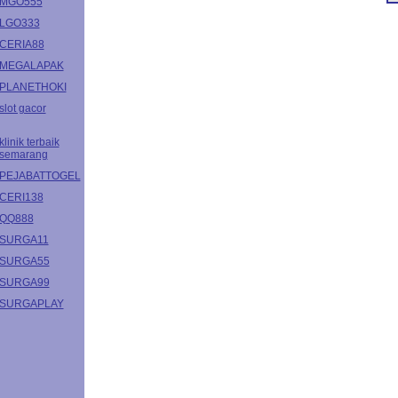
MGO555
LGO333
CERIA88
MEGALAPAK
PLANETHOKI
slot gacor
klinik terbaik
semarang
PEJABATTOGEL
CERI138
QQ888
SURGA11
SURGA55
SURGA99
SURGAPLAY