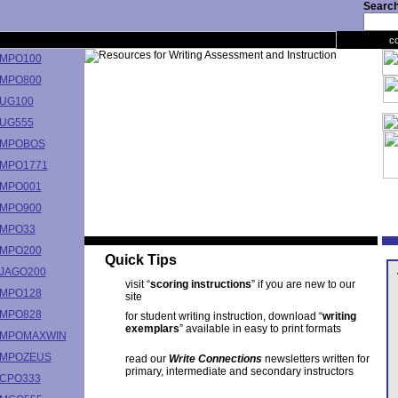
Search 
c
MPO100
MPO800
UG100
UG555
MPOBOS
MPO1771
MPO001
MPO900
MPO33
MPO200
Quick Tips
JAGO200
visit “
scoring instructions
” if you are new to our
MPO128
site
MPO828
for student writing instruction, download “
writing
exemplars
” available in easy to print formats
MPOMAXWIN
MPOZEUS
read our
Write Connections
newsletters written for
primary, intermediate and secondary instructors
CPO333