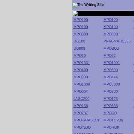
MPO100
MPO100
MPO100
MPO100
MPO800
MPO800
UG100
PRAGMATIC555
UG808
MPOBOS
MPO19
MPO22
MPO1331
MPO1991
MPO400
MPO600
MPO909
MPO444
MPO1000
MPO5000
MPO004
MPO200
JAGO200
MPO123
MPO138
MPO838
MPO787
MPOQQ
MPOKATASLOT
MPOTOP88
MPOINDO
MPOHOKI