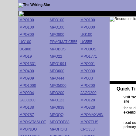
MPO100
MPO100
MPO100
MPO100
MPO100
MPO800
MPO800
MPO800
UG100
UG100
PRAGMATIC555
UG555
UG808
MPOBOS
MPOBOS
MPO19
MPO22
MPO1771
MPO1331
MPO1991
MPO001
MPO400
MPO600
MPO900
MPO909
MPO444
MPO33
MPO1000
MPO5000
MPO200
Quick T
MPO004
MPO200
JAGO200
visit “
sc
JAGO200
MPO123
MPO128
site
MPO138
MPO838
MPO828
for stud
exempl
MPO787
MPOQQ
MPOMAXWIN
MPOKATASLOT
MPOTOP88
MPOZEUS
read o
primary
MPOINDO
MPOHOKI
CPO333