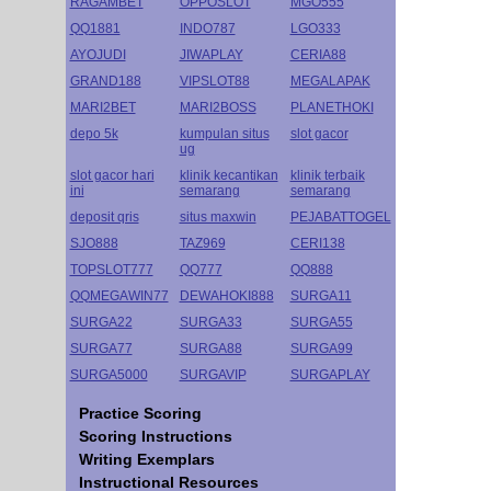
RAGAMBET
OPPOSLOT
MGO555
QQ1881
INDO787
LGO333
AYOJUDI
JIWAPLAY
CERIA88
GRAND188
VIPSLOT88
MEGALAPAK
MARI2BET
MARI2BOSS
PLANETHOKI
depo 5k
kumpulan situs
slot gacor
ug
slot gacor hari
klinik kecantikan
klinik terbaik
ini
semarang
semarang
deposit qris
situs maxwin
PEJABATTOGEL
SJO888
TAZ969
CERI138
TOPSLOT777
QQ777
QQ888
QQMEGAWIN77
DEWAHOKI888
SURGA11
SURGA22
SURGA33
SURGA55
SURGA77
SURGA88
SURGA99
SURGA5000
SURGAVIP
SURGAPLAY
Practice Scoring
Scoring Instructions
Writing Exemplars
Instructional Resources