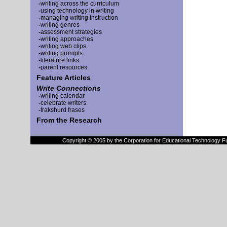
-
writing across the curriculum
-
using technology in writing
-
managing writing instruction
-
writing genres
-
assessment strategies
-
writing approaches
-
writing web clips
-
writing prompts
-
literature links
-
parent resources
Feature Articles
Write Connections
-
writing calendar
-
celebrate writers
-
frakshurd frases
From the Research
Copyright © 2005 by the Corporation for Educational Technology F