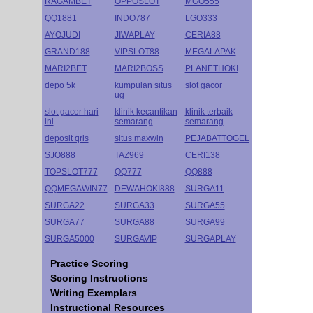
RAGAMBET
OPPOSLOT
MGO555
QQ1881
INDO787
LGO333
AYOJUDI
JIWAPLAY
CERIA88
GRAND188
VIPSLOT88
MEGALAPAK
MARI2BET
MARI2BOSS
PLANETHOKI
depo 5k
kumpulan situs
slot gacor
ug
slot gacor hari
klinik kecantikan
klinik terbaik
ini
semarang
semarang
deposit qris
situs maxwin
PEJABATTOGEL
SJO888
TAZ969
CERI138
TOPSLOT777
QQ777
QQ888
QQMEGAWIN77
DEWAHOKI888
SURGA11
SURGA22
SURGA33
SURGA55
SURGA77
SURGA88
SURGA99
SURGA5000
SURGAVIP
SURGAPLAY
Practice Scoring
Scoring Instructions
Writing Exemplars
Instructional Resources