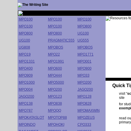
MPO100
MPO100
MPO100
MPO100
MPO100
MPO800
MPO800
MPO800
UG100
UG100
PRAGMATIC555
UG555
UG808
MPOBOS
MPOBOS
MPO19
MPO22
MPO1771
MPO1331
MPO1991
MPO001
MPO400
MPO600
MPO900
MPO909
MPO444
MPO33
MPO1000
MPO5000
MPO200
Quick T
MPO004
MPO200
JAGO200
visit “
sc
JAGO200
MPO123
MPO128
site
MPO138
MPO838
MPO828
for stud
exempl
MPO787
MPOQQ
MPOMAXWIN
MPOKATASLOT
MPOTOP88
MPOZEUS
read o
primary
MPOINDO
MPOHOKI
CPO333