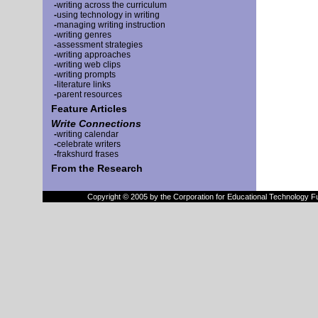
-
writing across the curriculum
-
using technology in writing
-
managing writing instruction
-
writing genres
-
assessment strategies
-
writing approaches
-
writing web clips
-
writing prompts
-
literature links
-
parent resources
Feature Articles
Write Connections
-
writing calendar
-
celebrate writers
-
frakshurd frases
From the Research
Copyright © 2005 by the Corporation for Educational Technology F