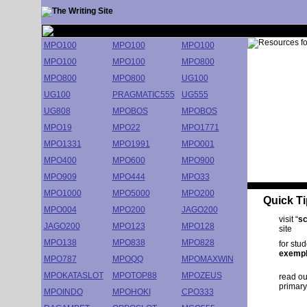
MPO100
MPO100
MPO100
MPO100
MPO100
MPO800
MPO800
MPO800
UG100
UG100
PRAGMATIC555
UG555
UG808
MPOBOS
MPOBOS
MPO19
MPO22
MPO1771
MPO1331
MPO1991
MPO001
MPO400
MPO600
MPO900
MPO909
MPO444
MPO33
MPO1000
MPO5000
MPO200
Quick T
MPO004
MPO200
JAGO200
visit “
sc
JAGO200
MPO123
MPO128
site
MPO138
MPO838
MPO828
for stud
exempl
MPO787
MPOQQ
MPOMAXWIN
MPOKATASLOT
MPOTOP88
MPOZEUS
read o
primary
MPOINDO
MPOHOKI
CPO333