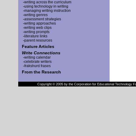
-
writing across the curriculum
-
using technology in writing
-
managing writing instruction
-
writing genres
-
assessment strategies
-
writing approaches
-
writing web clips
-
writing prompts
-
literature links
-
parent resources
Feature Articles
Write Connections
-
writing calendar
-
celebrate writers
-
frakshurd frases
From the Research
Copyright © 2005 by the Corporation for Educational Technology F