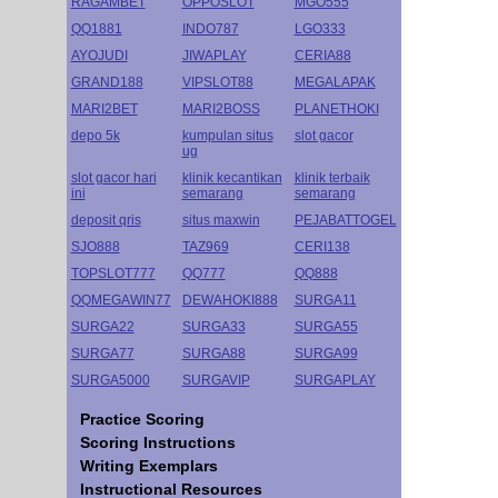
RAGAMBET
OPPOSLOT
MGO555
QQ1881
INDO787
LGO333
AYOJUDI
JIWAPLAY
CERIA88
GRAND188
VIPSLOT88
MEGALAPAK
MARI2BET
MARI2BOSS
PLANETHOKI
depo 5k
kumpulan situs
slot gacor
ug
slot gacor hari
klinik kecantikan
klinik terbaik
ini
semarang
semarang
deposit qris
situs maxwin
PEJABATTOGEL
SJO888
TAZ969
CERI138
TOPSLOT777
QQ777
QQ888
QQMEGAWIN77
DEWAHOKI888
SURGA11
SURGA22
SURGA33
SURGA55
SURGA77
SURGA88
SURGA99
SURGA5000
SURGAVIP
SURGAPLAY
Practice Scoring
Scoring Instructions
Writing Exemplars
Instructional Resources