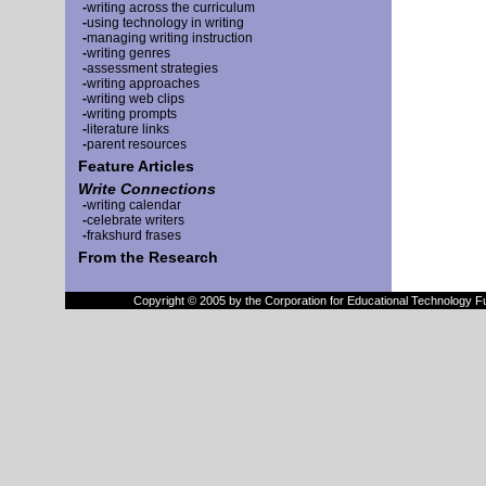
-
writing across the curriculum
-
using technology in writing
-
managing writing instruction
-
writing genres
-
assessment strategies
-
writing approaches
-
writing web clips
-
writing prompts
-
literature links
-
parent resources
Feature Articles
Write Connections
-
writing calendar
-
celebrate writers
-
frakshurd frases
From the Research
Copyright © 2005 by the Corporation for Educational Technology F