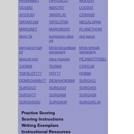
RAGAMBET
OPPOSLOT
MGO555
QQ1881
INDO787
LGO333
AYOJUDI
JIWAPLAY
CERIA88
GRAND188
VIPSLOT88
MEGALAPAK
MARI2BET
MARI2BOSS
PLANETHOKI
depo 5k
kumpulan situs
slot gacor
ug
slot gacor hari
klinik kecantikan
klinik terbaik
ini
semarang
semarang
deposit qris
situs maxwin
PEJABATTOGEL
SJO888
TAZ969
CERI138
TOPSLOT777
QQ777
QQ888
QQMEGAWIN77
DEWAHOKI888
SURGA11
SURGA22
SURGA33
SURGA55
SURGA77
SURGA88
SURGA99
SURGA5000
SURGAVIP
SURGAPLAY
Practice Scoring
Scoring Instructions
Writing Exemplars
Instructional Resources