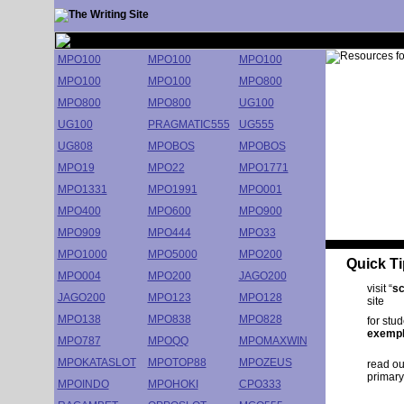
MPO100
MPO100
MPO100
MPO100
MPO100
MPO800
MPO800
MPO800
UG100
UG100
PRAGMATIC555
UG555
UG808
MPOBOS
MPOBOS
MPO19
MPO22
MPO1771
MPO1331
MPO1991
MPO001
MPO400
MPO600
MPO900
MPO909
MPO444
MPO33
MPO1000
MPO5000
MPO200
Quick T
MPO004
MPO200
JAGO200
visit “
sc
JAGO200
MPO123
MPO128
site
MPO138
MPO838
MPO828
for stud
exempl
MPO787
MPOQQ
MPOMAXWIN
MPOKATASLOT
MPOTOP88
MPOZEUS
read o
primary
MPOINDO
MPOHOKI
CPO333