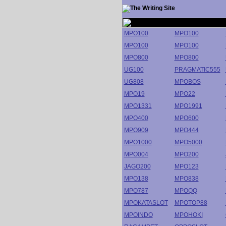
MPO100
MPO100
MPO100
MPO100
MPO800
MPO800
UG100
PRAGMATIC555
UG808
MPOBOS
MPO19
MPO22
MPO1331
MPO1991
MPO400
MPO600
MPO909
MPO444
MPO1000
MPO5000
MPO004
MPO200
JAGO200
MPO123
MPO138
MPO838
MPO787
MPOQQ
MPOKATASLOT
MPOTOP88
MPOINDO
MPOHOKI