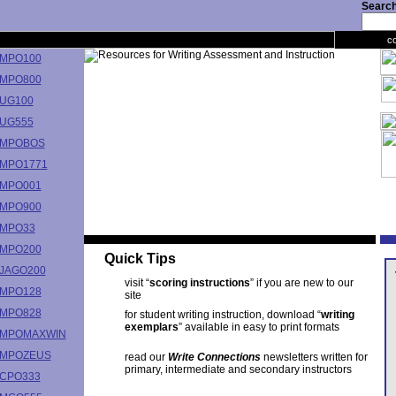
Search 
c
MPO100
MPO800
UG100
UG555
MPOBOS
MPO1771
MPO001
MPO900
MPO33
MPO200
Quick Tips
JAGO200
visit “
scoring instructions
” if you are new to our
MPO128
site
MPO828
for student writing instruction, download “
writing
exemplars
” available in easy to print formats
MPOMAXWIN
MPOZEUS
read our
Write Connections
newsletters written for
primary, intermediate and secondary instructors
CPO333