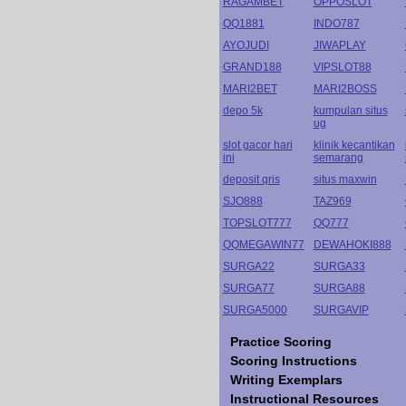
RAGAMBET
OPPOSLOT
QQ1881
INDO787
AYOJUDI
JIWAPLAY
GRAND188
VIPSLOT88
MARI2BET
MARI2BOSS
depo 5k
kumpulan situs
ug
slot gacor hari
klinik kecantikan
ini
semarang
deposit qris
situs maxwin
SJO888
TAZ969
TOPSLOT777
QQ777
QQMEGAWIN77
DEWAHOKI888
SURGA22
SURGA33
SURGA77
SURGA88
SURGA5000
SURGAVIP
Practice Scoring
Scoring Instructions
Writing Exemplars
Instructional Resources