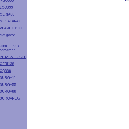
MGO555
LGO333
CERIA88
MEGALAPAK
PLANETHOKI
slot gacor
klinik terbaik
semarang
PEJABATTOGEL
CERI138
QQ888
SURGA11
SURGA55
SURGA99
SURGAPLAY