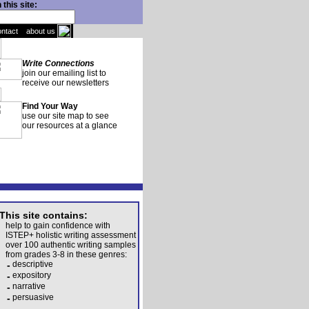
this site:
ontact
about us
Write Connections
join our emailing list to
receive our newsletters
Find Your Way
use our site map to see
our resources at a glance
This site contains:
help to gain confidence with
ISTEP+ holistic writing assessment
over 100 authentic writing samples
from grades 3-8 in these genres:
-
descriptive
-
expository
-
narrative
-
persuasive