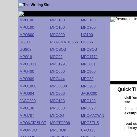
MPO100
MPO100
MPO100
MPO100
MPO100
MPO800
MPO800
MPO800
UG100
UG100
PRAGMATIC555
UG555
UG808
MPOBOS
MPOBOS
MPO19
MPO22
MPO1771
MPO1331
MPO1991
MPO001
MPO400
MPO600
MPO900
MPO909
MPO444
MPO33
MPO1000
MPO5000
MPO200
Quick T
MPO004
MPO200
JAGO200
visit “
sc
JAGO200
MPO123
MPO128
site
MPO138
MPO838
MPO828
for stud
exempl
MPO787
MPOQQ
MPOMAXWIN
MPOKATASLOT
MPOTOP88
MPOZEUS
read o
primary
MPOINDO
MPOHOKI
CPO333