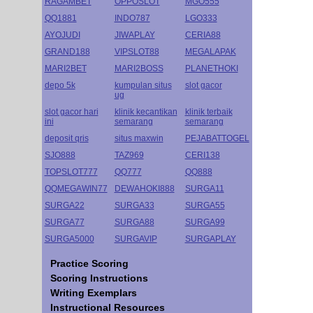
RAGAMBET
OPPOSLOT
MGO555
QQ1881
INDO787
LGO333
AYOJUDI
JIWAPLAY
CERIA88
GRAND188
VIPSLOT88
MEGALAPAK
MARI2BET
MARI2BOSS
PLANETHOKI
depo 5k
kumpulan situs
slot gacor
ug
slot gacor hari
klinik kecantikan
klinik terbaik
ini
semarang
semarang
deposit qris
situs maxwin
PEJABATTOGEL
SJO888
TAZ969
CERI138
TOPSLOT777
QQ777
QQ888
QQMEGAWIN77
DEWAHOKI888
SURGA11
SURGA22
SURGA33
SURGA55
SURGA77
SURGA88
SURGA99
SURGA5000
SURGAVIP
SURGAPLAY
Practice Scoring
Scoring Instructions
Writing Exemplars
Instructional Resources