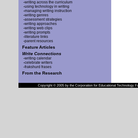
-
writing across the curriculum
-
using technology in writing
-
managing writing instruction
-
writing genres
-
assessment strategies
-
writing approaches
-
writing web clips
-
writing prompts
-
literature links
-
parent resources
Feature Articles
Write Connections
-
writing calendar
-
celebrate writers
-
frakshurd frases
From the Research
Copyright © 2005 by the Corporation for Educational Technology F