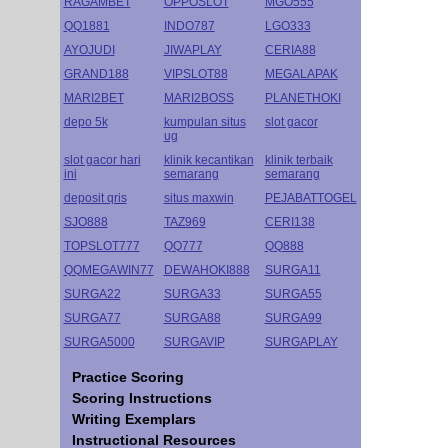
RAGAMBET
OPPOSLOT
MGO555
QQ1881
INDO787
LGO333
AYOJUDI
JIWAPLAY
CERIA88
GRAND188
VIPSLOT88
MEGALAPAK
MARI2BET
MARI2BOSS
PLANETHOKI
depo 5k
kumpulan situs
slot gacor
ug
slot gacor hari
klinik kecantikan
klinik terbaik
ini
semarang
semarang
deposit qris
situs maxwin
PEJABATTOGEL
SJO888
TAZ969
CERI138
TOPSLOT777
QQ777
QQ888
QQMEGAWIN77
DEWAHOKI888
SURGA11
SURGA22
SURGA33
SURGA55
SURGA77
SURGA88
SURGA99
SURGA5000
SURGAVIP
SURGAPLAY
Practice Scoring
Scoring Instructions
Writing Exemplars
Instructional Resources