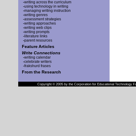
-
writing across the curriculum
-
using technology in writing
-
managing writing instruction
-
writing genres
-
assessment strategies
-
writing approaches
-
writing web clips
-
writing prompts
-
literature links
-
parent resources
Feature Articles
Write Connections
-
writing calendar
-
celebrate writers
-
frakshurd frases
From the Research
Copyright © 2005 by the Corporation for Educational Technology F