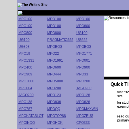
MPO100
MPO100
MPO100
MPO100
MPO100
MPO800
MPO800
MPO800
UG100
UG100
PRAGMATIC555
UG555
UG808
MPOBOS
MPOBOS
MPO19
MPO22
MPO1771
MPO1331
MPO1991
MPO001
MPO400
MPO600
MPO900
MPO909
MPO444
MPO33
MPO1000
MPO5000
MPO200
Quick T
MPO004
MPO200
JAGO200
visit “
sc
JAGO200
MPO123
MPO128
site
MPO138
MPO838
MPO828
for stud
exempl
MPO787
MPOQQ
MPOMAXWIN
MPOKATASLOT
MPOTOP88
MPOZEUS
read o
primary
MPOINDO
MPOHOKI
CPO333