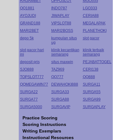
RAGAMBET
OPPOSLOT
MGO555
QQ1881
INDO787
LGO333
AYOJUDI
JIWAPLAY
CERIA88
GRAND188
VIPSLOT88
MEGALAPAK
MARI2BET
MARI2BOSS
PLANETHOKI
depo 5k
kumpulan situs
slot gacor
ug
slot gacor hari
klinik kecantikan
klinik terbaik
ini
semarang
semarang
deposit qris
situs maxwin
PEJABATTOGEL
SJO888
TAZ969
CERI138
TOPSLOT777
QQ777
QQ888
QQMEGAWIN77
DEWAHOKI888
SURGA11
SURGA22
SURGA33
SURGA55
SURGA77
SURGA88
SURGA99
SURGA5000
SURGAVIP
SURGAPLAY
Practice Scoring
Scoring Instructions
Writing Exemplars
Instructional Resources