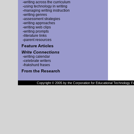
-
writing across the curriculum
-
using technology in writing
-
managing writing instruction
-
writing genres
-
assessment strategies
-
writing approaches
-
writing web clips
-
writing prompts
-
literature links
-
parent resources
Feature Articles
Write Connections
-
writing calendar
-
celebrate writers
-
frakshurd frases
From the Research
Copyright © 2005 by the Corporation for Educational Technology F