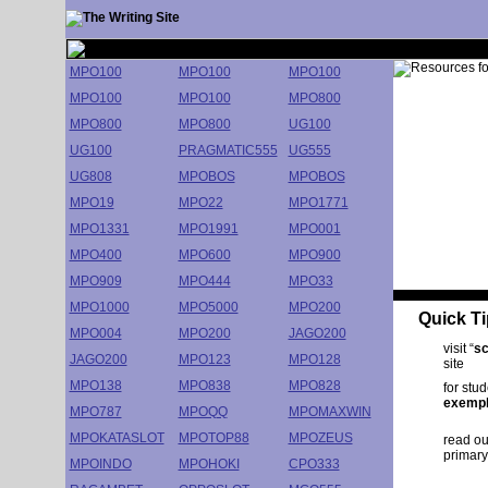
MPO100
MPO100
MPO100
MPO100
MPO100
MPO800
MPO800
MPO800
UG100
UG100
PRAGMATIC555
UG555
UG808
MPOBOS
MPOBOS
MPO19
MPO22
MPO1771
MPO1331
MPO1991
MPO001
MPO400
MPO600
MPO900
MPO909
MPO444
MPO33
MPO1000
MPO5000
MPO200
Quick T
MPO004
MPO200
JAGO200
visit “
sc
JAGO200
MPO123
MPO128
site
MPO138
MPO838
MPO828
for stud
exempl
MPO787
MPOQQ
MPOMAXWIN
MPOKATASLOT
MPOTOP88
MPOZEUS
read o
primary
MPOINDO
MPOHOKI
CPO333