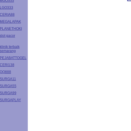
MGO555
LGO333
CERIA88
MEGALAPAK
PLANETHOKI
slot gacor
klinik terbaik
semarang
PEJABATTOGEL
CERI138
QQ888
SURGA11
SURGA55
SURGA99
SURGAPLAY