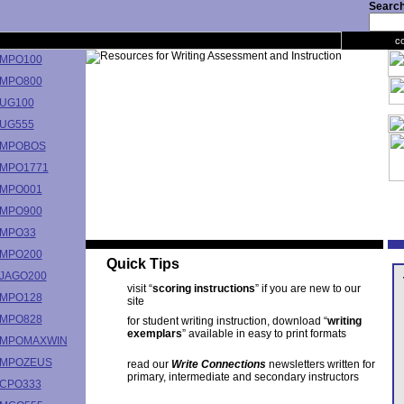
Search 
c
MPO100
MPO800
UG100
UG555
MPOBOS
MPO1771
MPO001
MPO900
MPO33
MPO200
Quick Tips
JAGO200
visit “
scoring instructions
” if you are new to our
MPO128
site
MPO828
for student writing instruction, download “
writing
exemplars
” available in easy to print formats
MPOMAXWIN
MPOZEUS
read our
Write Connections
newsletters written for
primary, intermediate and secondary instructors
CPO333