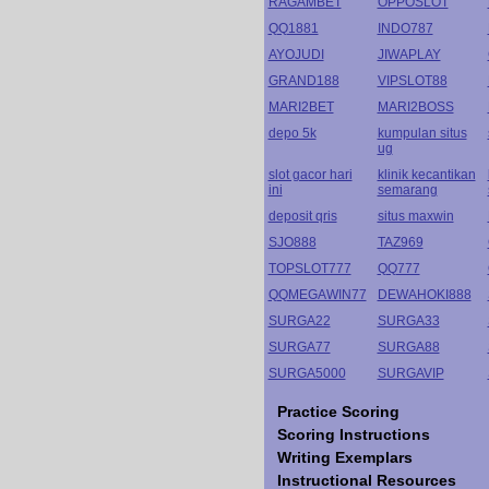
RAGAMBET
OPPOSLOT
QQ1881
INDO787
AYOJUDI
JIWAPLAY
GRAND188
VIPSLOT88
MARI2BET
MARI2BOSS
depo 5k
kumpulan situs
ug
slot gacor hari
klinik kecantikan
ini
semarang
deposit qris
situs maxwin
SJO888
TAZ969
TOPSLOT777
QQ777
QQMEGAWIN77
DEWAHOKI888
SURGA22
SURGA33
SURGA77
SURGA88
SURGA5000
SURGAVIP
Practice Scoring
Scoring Instructions
Writing Exemplars
Instructional Resources