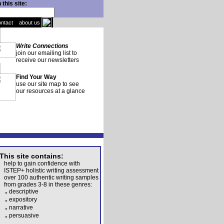
this site:
ontact
about us
Write Connections
join our emailing list to
receive our newsletters
Find Your Way
use our site map to see
our resources at a glance
This site contains:
help to gain confidence with
ISTEP+ holistic writing assessment
over 100 authentic writing samples
from grades 3-8 in these genres:
-
descriptive
-
expository
-
narrative
-
persuasive