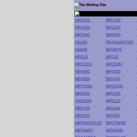
MPO100
MPO100
MPO100
MPO100
MPO800
MPO800
UG100
PRAGMATIC555
UG808
MPOBOS
MPO19
MPO22
MPO1331
MPO1991
MPO400
MPO600
MPO909
MPO444
MPO1000
MPO5000
MPO004
MPO200
JAGO200
MPO123
MPO138
MPO838
MPO787
MPOQQ
MPOKATASLOT
MPOTOP88
MPOINDO
MPOHOKI