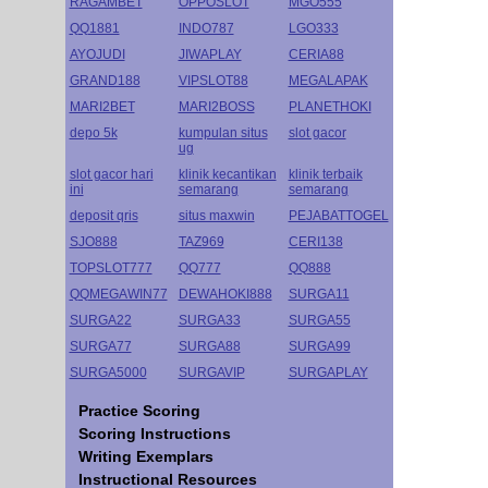
RAGAMBET
OPPOSLOT
MGO555
QQ1881
INDO787
LGO333
AYOJUDI
JIWAPLAY
CERIA88
GRAND188
VIPSLOT88
MEGALAPAK
MARI2BET
MARI2BOSS
PLANETHOKI
depo 5k
kumpulan situs
slot gacor
ug
slot gacor hari
klinik kecantikan
klinik terbaik
ini
semarang
semarang
deposit qris
situs maxwin
PEJABATTOGEL
SJO888
TAZ969
CERI138
TOPSLOT777
QQ777
QQ888
QQMEGAWIN77
DEWAHOKI888
SURGA11
SURGA22
SURGA33
SURGA55
SURGA77
SURGA88
SURGA99
SURGA5000
SURGAVIP
SURGAPLAY
Practice Scoring
Scoring Instructions
Writing Exemplars
Instructional Resources