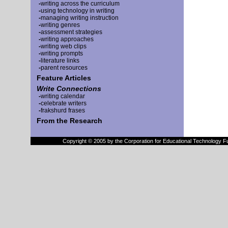
-
writing across the curriculum
-
using technology in writing
-
managing writing instruction
-
writing genres
-
assessment strategies
-
writing approaches
-
writing web clips
-
writing prompts
-
literature links
-
parent resources
Feature Articles
Write Connections
-
writing calendar
-
celebrate writers
-
frakshurd frases
From the Research
Copyright © 2005 by the Corporation for Educational Technology F