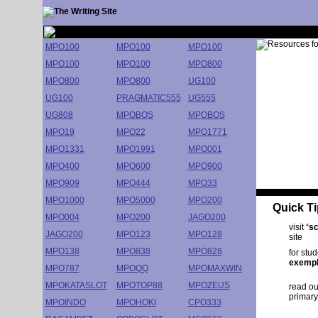
MPO100
MPO100
MPO100
MPO100
MPO100
MPO800
MPO800
MPO800
UG100
UG100
PRAGMATIC555
UG555
UG808
MPOBOS
MPOBOS
MPO19
MPO22
MPO1771
MPO1331
MPO1991
MPO001
MPO400
MPO600
MPO900
MPO909
MPO444
MPO33
MPO1000
MPO5000
MPO200
Quick T
MPO004
MPO200
JAGO200
visit “
sc
JAGO200
MPO123
MPO128
site
MPO138
MPO838
MPO828
for stud
exempl
MPO787
MPOQQ
MPOMAXWIN
MPOKATASLOT
MPOTOP88
MPOZEUS
read o
primary
MPOINDO
MPOHOKI
CPO333