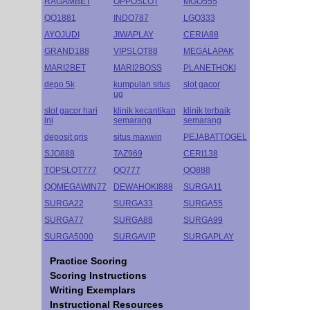
RAGAMBET
OPPOSLOT
MGO555
QQ1881
INDO787
LGO333
AYOJUDI
JIWAPLAY
CERIA88
GRAND188
VIPSLOT88
MEGALAPAK
MARI2BET
MARI2BOSS
PLANETHOKI
depo 5k
kumpulan situs
slot gacor
ug
slot gacor hari
klinik kecantikan
klinik terbaik
ini
semarang
semarang
deposit qris
situs maxwin
PEJABATTOGEL
SJO888
TAZ969
CERI138
TOPSLOT777
QQ777
QQ888
QQMEGAWIN77
DEWAHOKI888
SURGA11
SURGA22
SURGA33
SURGA55
SURGA77
SURGA88
SURGA99
SURGA5000
SURGAVIP
SURGAPLAY
Practice Scoring
Scoring Instructions
Writing Exemplars
Instructional Resources