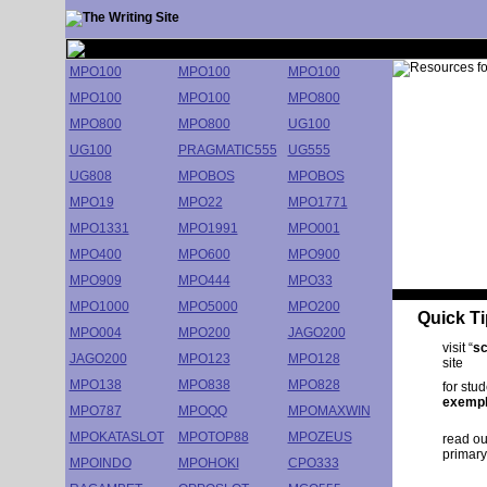
MPO100
MPO100
MPO100
MPO100
MPO100
MPO800
MPO800
MPO800
UG100
UG100
PRAGMATIC555
UG555
UG808
MPOBOS
MPOBOS
MPO19
MPO22
MPO1771
MPO1331
MPO1991
MPO001
MPO400
MPO600
MPO900
MPO909
MPO444
MPO33
MPO1000
MPO5000
MPO200
Quick T
MPO004
MPO200
JAGO200
visit “
sc
JAGO200
MPO123
MPO128
site
MPO138
MPO838
MPO828
for stud
exempl
MPO787
MPOQQ
MPOMAXWIN
MPOKATASLOT
MPOTOP88
MPOZEUS
read o
primary
MPOINDO
MPOHOKI
CPO333