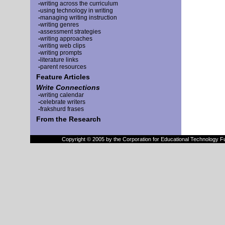
-
writing across the curriculum
-
using technology in writing
-
managing writing instruction
-
writing genres
-
assessment strategies
-
writing approaches
-
writing web clips
-
writing prompts
-
literature links
-
parent resources
Feature Articles
Write Connections
-
writing calendar
-
celebrate writers
-
frakshurd frases
From the Research
Copyright © 2005 by the Corporation for Educational Technology F