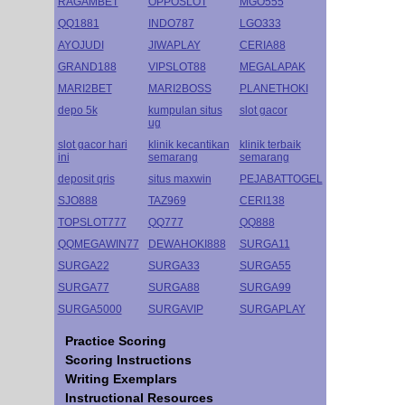
RAGAMBET
OPPOSLOT
MGO555
QQ1881
INDO787
LGO333
AYOJUDI
JIWAPLAY
CERIA88
GRAND188
VIPSLOT88
MEGALAPAK
MARI2BET
MARI2BOSS
PLANETHOKI
depo 5k
kumpulan situs
slot gacor
ug
slot gacor hari
klinik kecantikan
klinik terbaik
ini
semarang
semarang
deposit qris
situs maxwin
PEJABATTOGEL
SJO888
TAZ969
CERI138
TOPSLOT777
QQ777
QQ888
QQMEGAWIN77
DEWAHOKI888
SURGA11
SURGA22
SURGA33
SURGA55
SURGA77
SURGA88
SURGA99
SURGA5000
SURGAVIP
SURGAPLAY
Practice Scoring
Scoring Instructions
Writing Exemplars
Instructional Resources