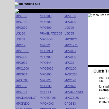
MPO100
MPO100
MPO100
MPO100
MPO100
MPO800
MPO800
MPO800
UG100
UG100
PRAGMATIC555
UG555
UG808
MPOBOS
MPOBOS
MPO19
MPO22
MPO1771
MPO1331
MPO1991
MPO001
MPO400
MPO600
MPO900
MPO909
MPO444
MPO33
MPO1000
MPO5000
MPO200
Quick T
MPO004
MPO200
JAGO200
visit “
sc
JAGO200
MPO123
MPO128
site
MPO138
MPO838
MPO828
for stud
exempl
MPO787
MPOQQ
MPOMAXWIN
MPOKATASLOT
MPOTOP88
MPOZEUS
read o
primary
MPOINDO
MPOHOKI
CPO333