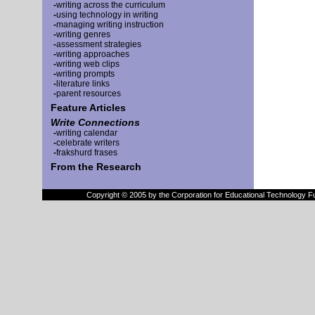
-
writing across the curriculum
-
using technology in writing
-
managing writing instruction
-
writing genres
-
assessment strategies
-
writing approaches
-
writing web clips
-
writing prompts
-
literature links
-
parent resources
Feature Articles
Write Connections
-
writing calendar
-
celebrate writers
-
frakshurd frases
From the Research
Copyright © 2005 by the Corporation for Educational Technology F