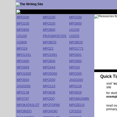
MPO100
MPO100
MPO100
MPO100
MPO100
MPO800
MPO800
MPO800
UG100
UG100
PRAGMATIC555
UG555
UG808
MPOBOS
MPOBOS
MPO19
MPO22
MPO1771
MPO1331
MPO1991
MPO001
MPO400
MPO600
MPO900
MPO909
MPO444
MPO33
MPO1000
MPO5000
MPO200
Quick T
MPO004
MPO200
JAGO200
visit “
sc
JAGO200
MPO123
MPO128
site
MPO138
MPO838
MPO828
for stud
exempl
MPO787
MPOQQ
MPOMAXWIN
MPOKATASLOT
MPOTOP88
MPOZEUS
read o
primary
MPOINDO
MPOHOKI
CPO333