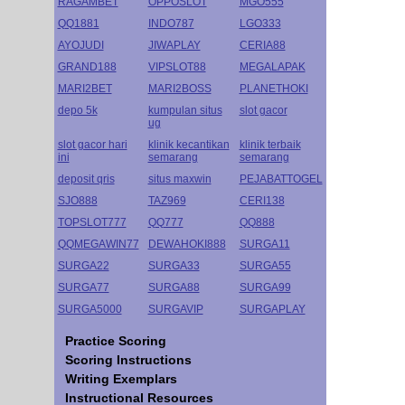
RAGAMBET
OPPOSLOT
MGO555
QQ1881
INDO787
LGO333
AYOJUDI
JIWAPLAY
CERIA88
GRAND188
VIPSLOT88
MEGALAPAK
MARI2BET
MARI2BOSS
PLANETHOKI
depo 5k
kumpulan situs
slot gacor
ug
slot gacor hari
klinik kecantikan
klinik terbaik
ini
semarang
semarang
deposit qris
situs maxwin
PEJABATTOGEL
SJO888
TAZ969
CERI138
TOPSLOT777
QQ777
QQ888
QQMEGAWIN77
DEWAHOKI888
SURGA11
SURGA22
SURGA33
SURGA55
SURGA77
SURGA88
SURGA99
SURGA5000
SURGAVIP
SURGAPLAY
Practice Scoring
Scoring Instructions
Writing Exemplars
Instructional Resources