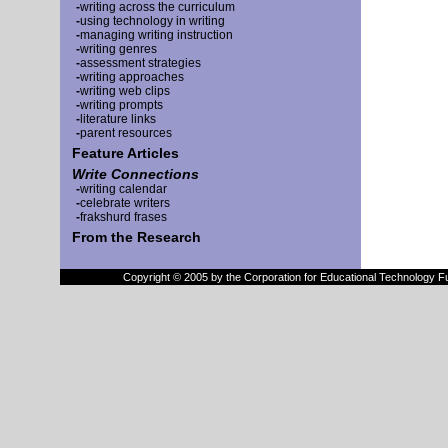
-
writing across the curriculum
-
using technology in writing
-
managing writing instruction
-
writing genres
-
assessment strategies
-
writing approaches
-
writing web clips
-
writing prompts
-
literature links
-
parent resources
Feature Articles
Write Connections
-
writing calendar
-
celebrate writers
-
frakshurd frases
From the Research
Copyright © 2005 by the Corporation for Educational Technology F