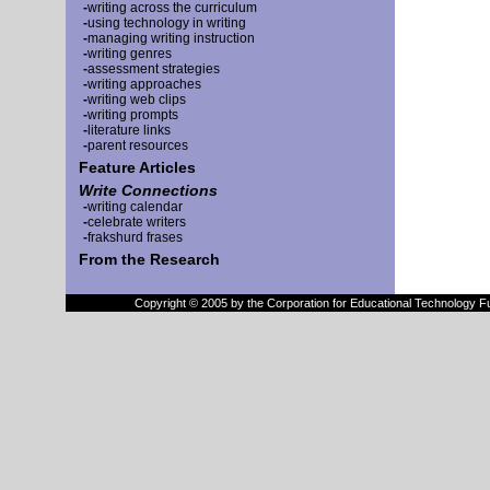
-
writing across the curriculum
-
using technology in writing
-
managing writing instruction
-
writing genres
-
assessment strategies
-
writing approaches
-
writing web clips
-
writing prompts
-
literature links
-
parent resources
Feature Articles
Write Connections
-
writing calendar
-
celebrate writers
-
frakshurd frases
From the Research
Copyright © 2005 by the Corporation for Educational Technology F