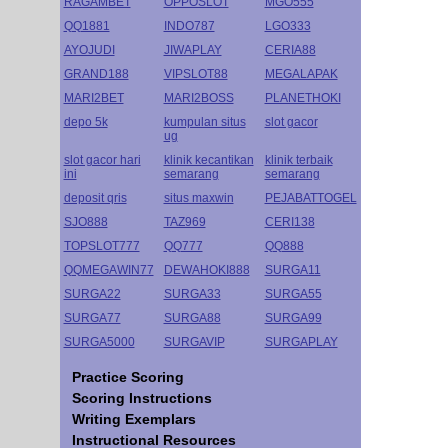
RAGAMBET
OPPOSLOT
MGO555
QQ1881
INDO787
LGO333
AYOJUDI
JIWAPLAY
CERIA88
GRAND188
VIPSLOT88
MEGALAPAK
MARI2BET
MARI2BOSS
PLANETHOKI
depo 5k
kumpulan situs
slot gacor
ug
slot gacor hari
klinik kecantikan
klinik terbaik
ini
semarang
semarang
deposit qris
situs maxwin
PEJABATTOGEL
SJO888
TAZ969
CERI138
TOPSLOT777
QQ777
QQ888
QQMEGAWIN77
DEWAHOKI888
SURGA11
SURGA22
SURGA33
SURGA55
SURGA77
SURGA88
SURGA99
SURGA5000
SURGAVIP
SURGAPLAY
Practice Scoring
Scoring Instructions
Writing Exemplars
Instructional Resources