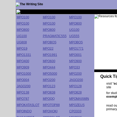
MPO100
MPO100
MPO100
MPO100
MPO100
MPO800
MPO800
MPO800
UG100
UG100
PRAGMATIC555
UG555
UG808
MPOBOS
MPOBOS
MPO19
MPO22
MPO1771
MPO1331
MPO1991
MPO001
MPO400
MPO600
MPO900
MPO909
MPO444
MPO33
MPO1000
MPO5000
MPO200
Quick T
MPO004
MPO200
JAGO200
visit “
sc
JAGO200
MPO123
MPO128
site
MPO138
MPO838
MPO828
for stud
exempl
MPO787
MPOQQ
MPOMAXWIN
MPOKATASLOT
MPOTOP88
MPOZEUS
read o
primary
MPOINDO
MPOHOKI
CPO333