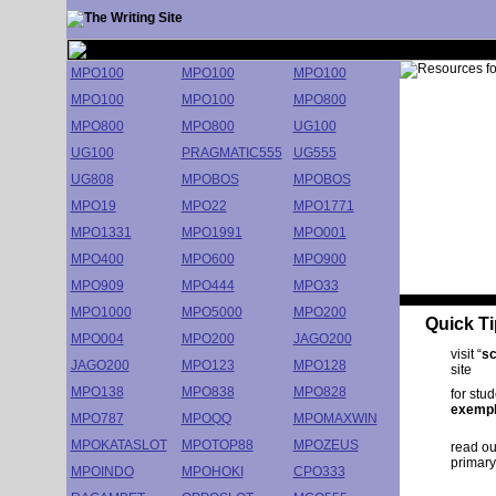
MPO100
MPO100
MPO100
MPO100
MPO100
MPO800
MPO800
MPO800
UG100
UG100
PRAGMATIC555
UG555
UG808
MPOBOS
MPOBOS
MPO19
MPO22
MPO1771
MPO1331
MPO1991
MPO001
MPO400
MPO600
MPO900
MPO909
MPO444
MPO33
MPO1000
MPO5000
MPO200
Quick T
MPO004
MPO200
JAGO200
visit “
sc
JAGO200
MPO123
MPO128
site
MPO138
MPO838
MPO828
for stud
exempl
MPO787
MPOQQ
MPOMAXWIN
MPOKATASLOT
MPOTOP88
MPOZEUS
read o
primary
MPOINDO
MPOHOKI
CPO333