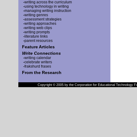
-
writing across the curriculum
-
using technology in writing
-
managing writing instruction
-
writing genres
-
assessment strategies
-
writing approaches
-
writing web clips
-
writing prompts
-
literature links
-
parent resources
Feature Articles
Write Connections
-
writing calendar
-
celebrate writers
-
frakshurd frases
From the Research
Copyright © 2005 by the Corporation for Educational Technology F