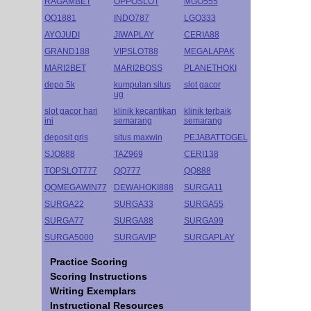
RAGAMBET
OPPOSLOT
MGO555
QQ1881
INDO787
LGO333
AYOJUDI
JIWAPLAY
CERIA88
GRAND188
VIPSLOT88
MEGALAPAK
MARI2BET
MARI2BOSS
PLANETHOKI
depo 5k
kumpulan situs
slot gacor
ug
slot gacor hari
klinik kecantikan
klinik terbaik
ini
semarang
semarang
deposit qris
situs maxwin
PEJABATTOGEL
SJO888
TAZ969
CERI138
TOPSLOT777
QQ777
QQ888
QQMEGAWIN77
DEWAHOKI888
SURGA11
SURGA22
SURGA33
SURGA55
SURGA77
SURGA88
SURGA99
SURGA5000
SURGAVIP
SURGAPLAY
Practice Scoring
Scoring Instructions
Writing Exemplars
Instructional Resources