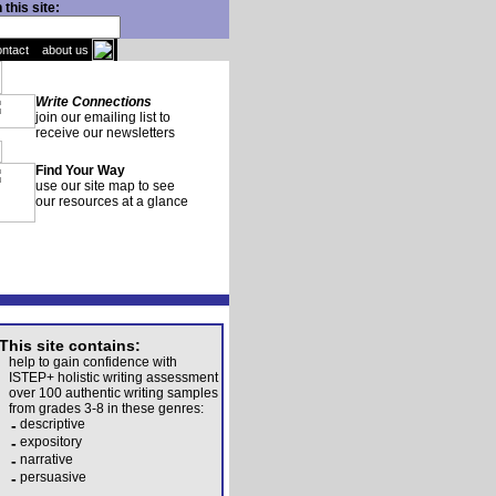
this site:
ontact
about us
Write Connections
join our emailing list to
receive our newsletters
Find Your Way
use our site map to see
our resources at a glance
This site contains:
help to gain confidence with
ISTEP+ holistic writing assessment
over 100 authentic writing samples
from grades 3-8 in these genres:
-
descriptive
-
expository
-
narrative
-
persuasive