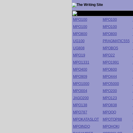
MPO100
MPO100
MPO100
MPO100
MPO800
MPO800
UG100
PRAGMATIC555
UG808
MPOBOS
MPO19
MPO22
MPO1331
MPO1991
MPO400
MPO600
MPO909
MPO444
MPO1000
MPO5000
MPO004
MPO200
JAGO200
MPO123
MPO138
MPO838
MPO787
MPOQQ
MPOKATASLOT
MPOTOP88
MPOINDO
MPOHOKI