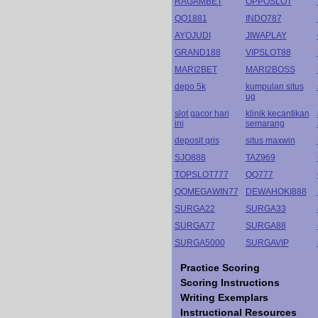
RAGAMBET
OPPOSLOT
QQ1881
INDO787
AYOJUDI
JIWAPLAY
GRAND188
VIPSLOT88
MARI2BET
MARI2BOSS
depo 5k
kumpulan situs
ug
slot gacor hari
klinik kecantikan
ini
semarang
deposit qris
situs maxwin
SJO888
TAZ969
TOPSLOT777
QQ777
QQMEGAWIN77
DEWAHOKI888
SURGA22
SURGA33
SURGA77
SURGA88
SURGA5000
SURGAVIP
Practice Scoring
Scoring Instructions
Writing Exemplars
Instructional Resources