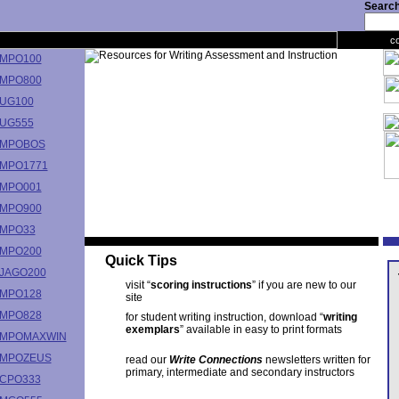
Search 
c
MPO100
MPO800
UG100
UG555
MPOBOS
MPO1771
MPO001
MPO900
MPO33
MPO200
Quick Tips
JAGO200
visit “
scoring instructions
” if you are new to our
MPO128
site
MPO828
for student writing instruction, download “
writing
exemplars
” available in easy to print formats
MPOMAXWIN
MPOZEUS
read our
Write Connections
newsletters written for
primary, intermediate and secondary instructors
CPO333