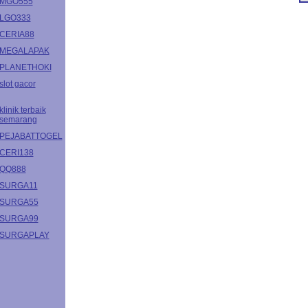
MGO555
LGO333
CERIA88
MEGALAPAK
PLANETHOKI
slot gacor
klinik terbaik
semarang
PEJABATTOGEL
CERI138
QQ888
SURGA11
SURGA55
SURGA99
SURGAPLAY