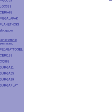
MGO555
LGO333
CERIA88
MEGALAPAK
PLANETHOKI
slot gacor
klinik terbaik
semarang
PEJABATTOGEL
CERI138
QQ888
SURGA11
SURGA55
SURGA99
SURGAPLAY