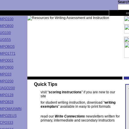
Search 
c
MPO100
MPO800
UG100
UG555
MPOBOS
MPO1771
MPO001
MPO900
MPO33
MPO200
Quick Tips
JAGO200
visit “
scoring instructions
” if you are new to our
MPO128
site
MPO828
for student writing instruction, download “
writing
exemplars
” available in easy to print formats
MPOMAXWIN
MPOZEUS
read our
Write Connections
newsletters written for
primary, intermediate and secondary instructors
CPO333