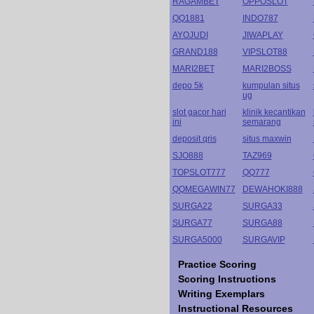
RAGAMBET
OPPOSLOT
QQ1881
INDO787
AYOJUDI
JIWAPLAY
GRAND188
VIPSLOT88
MARI2BET
MARI2BOSS
depo 5k
kumpulan situs
ug
slot gacor hari
klinik kecantikan
ini
semarang
deposit qris
situs maxwin
SJO888
TAZ969
TOPSLOT777
QQ777
QQMEGAWIN77
DEWAHOKI888
SURGA22
SURGA33
SURGA77
SURGA88
SURGA5000
SURGAVIP
Practice Scoring
Scoring Instructions
Writing Exemplars
Instructional Resources