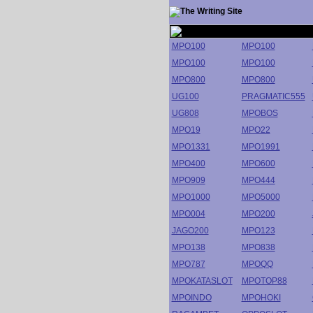
MPO100
MPO100
MPO100
MPO100
MPO800
MPO800
UG100
PRAGMATIC555
UG808
MPOBOS
MPO19
MPO22
MPO1331
MPO1991
MPO400
MPO600
MPO909
MPO444
MPO1000
MPO5000
MPO004
MPO200
JAGO200
MPO123
MPO138
MPO838
MPO787
MPOQQ
MPOKATASLOT
MPOTOP88
MPOINDO
MPOHOKI