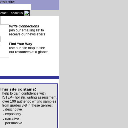
this site:
ontact
about us
Write Connections
join our emailing list to
receive our newsletters
Find Your Way
use our site map to see
our resources at a glance
This site contains:
help to gain confidence with
ISTEP+ holistic writing assessment
over 100 authentic writing samples
from grades 3-8 in these genres:
-
descriptive
-
expository
-
narrative
-
persuasive