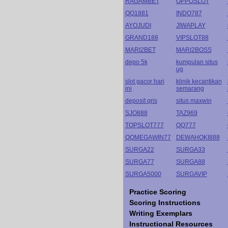
RAGAMBET
OPPOSLOT
QQ1881
INDO787
AYOJUDI
JIWAPLAY
GRAND188
VIPSLOT88
MARI2BET
MARI2BOSS
depo 5k
kumpulan situs
ug
slot gacor hari
klinik kecantikan
ini
semarang
deposit qris
situs maxwin
SJO888
TAZ969
TOPSLOT777
QQ777
QQMEGAWIN77
DEWAHOKI888
SURGA22
SURGA33
SURGA77
SURGA88
SURGA5000
SURGAVIP
Practice Scoring
Scoring Instructions
Writing Exemplars
Instructional Resources