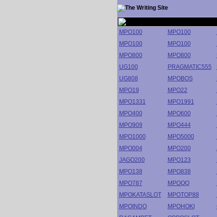
MPO100
MPO100
MPO100
MPO100
MPO800
MPO800
UG100
PRAGMATIC555
UG808
MPOBOS
MPO19
MPO22
MPO1331
MPO1991
MPO400
MPO600
MPO909
MPO444
MPO1000
MPO5000
MPO004
MPO200
JAGO200
MPO123
MPO138
MPO838
MPO787
MPOQQ
MPOKATASLOT
MPOTOP88
MPOINDO
MPOHOKI