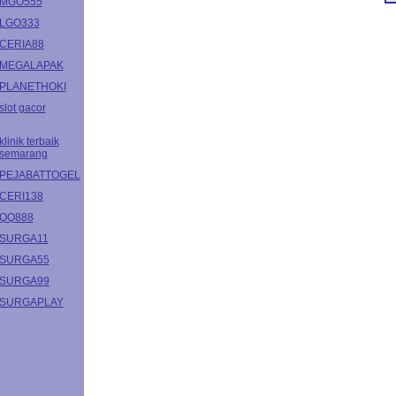
MGO555
LGO333
CERIA88
MEGALAPAK
PLANETHOKI
slot gacor
klinik terbaik
semarang
PEJABATTOGEL
CERI138
QQ888
SURGA11
SURGA55
SURGA99
SURGAPLAY