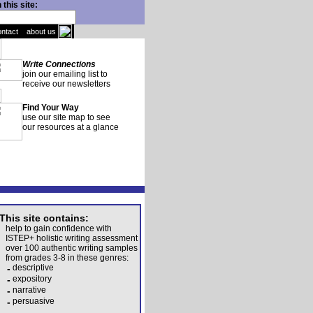
this site:
ontact
about us
Write Connections
join our emailing list to
receive our newsletters
Find Your Way
use our site map to see
our resources at a glance
This site contains:
help to gain confidence with
ISTEP+ holistic writing assessment
over 100 authentic writing samples
from grades 3-8 in these genres:
-
descriptive
-
expository
-
narrative
-
persuasive