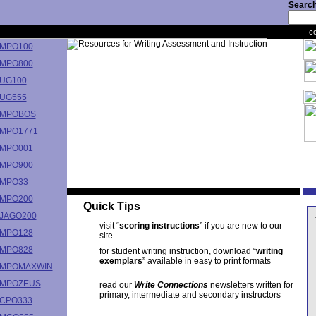
Search 
c
MPO100
MPO800
UG100
UG555
MPOBOS
MPO1771
MPO001
MPO900
MPO33
MPO200
Quick Tips
JAGO200
visit “
scoring instructions
” if you are new to our
MPO128
site
MPO828
for student writing instruction, download “
writing
exemplars
” available in easy to print formats
MPOMAXWIN
MPOZEUS
read our
Write Connections
newsletters written for
primary, intermediate and secondary instructors
CPO333