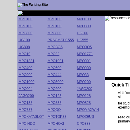
MPO100
MPO100
MPO100
MPO100
MPO100
MPO800
MPO800
MPO800
UG100
UG100
PRAGMATIC555
UG555
UG808
MPOBOS
MPOBOS
MPO19
MPO22
MPO1771
MPO1331
MPO1991
MPO001
MPO400
MPO600
MPO900
MPO909
MPO444
MPO33
MPO1000
MPO5000
MPO200
Quick T
MPO004
MPO200
JAGO200
visit “
sc
JAGO200
MPO123
MPO128
site
MPO138
MPO838
MPO828
for stud
exempl
MPO787
MPOQQ
MPOMAXWIN
MPOKATASLOT
MPOTOP88
MPOZEUS
read o
primary
MPOINDO
MPOHOKI
CPO333