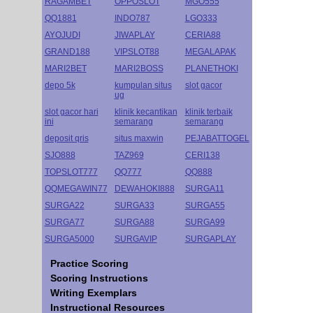
RAGAMBET
OPPOSLOT
MGO555
QQ1881
INDO787
LGO333
AYOJUDI
JIWAPLAY
CERIA88
GRAND188
VIPSLOT88
MEGALAPAK
MARI2BET
MARI2BOSS
PLANETHOKI
depo 5k
kumpulan situs
slot gacor
ug
slot gacor hari
klinik kecantikan
klinik terbaik
ini
semarang
semarang
deposit qris
situs maxwin
PEJABATTOGEL
SJO888
TAZ969
CERI138
TOPSLOT777
QQ777
QQ888
QQMEGAWIN77
DEWAHOKI888
SURGA11
SURGA22
SURGA33
SURGA55
SURGA77
SURGA88
SURGA99
SURGA5000
SURGAVIP
SURGAPLAY
Practice Scoring
Scoring Instructions
Writing Exemplars
Instructional Resources