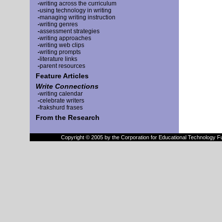
-
writing across the curriculum
-
using technology in writing
-
managing writing instruction
-
writing genres
-
assessment strategies
-
writing approaches
-
writing web clips
-
writing prompts
-
literature links
-
parent resources
Feature Articles
Write Connections
-
writing calendar
-
celebrate writers
-
frakshurd frases
From the Research
Copyright © 2005 by the Corporation for Educational Technology F