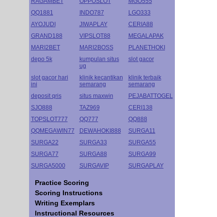
RAGAMBET
OPPOSLOT
MGO555
QQ1881
INDO787
LGO333
AYOJUDI
JIWAPLAY
CERIA88
GRAND188
VIPSLOT88
MEGALAPAK
MARI2BET
MARI2BOSS
PLANETHOKI
depo 5k
kumpulan situs
slot gacor
ug
slot gacor hari
klinik kecantikan
klinik terbaik
ini
semarang
semarang
deposit qris
situs maxwin
PEJABATTOGEL
SJO888
TAZ969
CERI138
TOPSLOT777
QQ777
QQ888
QQMEGAWIN77
DEWAHOKI888
SURGA11
SURGA22
SURGA33
SURGA55
SURGA77
SURGA88
SURGA99
SURGA5000
SURGAVIP
SURGAPLAY
Practice Scoring
Scoring Instructions
Writing Exemplars
Instructional Resources