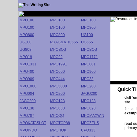
MPO100
MPO100
MPO100
MPO100
MPO100
MPO800
MPO800
MPO800
UG100
UG100
PRAGMATIC555
UG555
UG808
MPOBOS
MPOBOS
MPO19
MPO22
MPO1771
MPO1331
MPO1991
MPO001
MPO400
MPO600
MPO900
MPO909
MPO444
MPO33
MPO1000
MPO5000
MPO200
Quick T
MPO004
MPO200
JAGO200
visit “
sc
JAGO200
MPO123
MPO128
site
MPO138
MPO838
MPO828
for stud
exempl
MPO787
MPOQQ
MPOMAXWIN
MPOKATASLOT
MPOTOP88
MPOZEUS
read o
primary
MPOINDO
MPOHOKI
CPO333