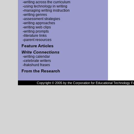
-
writing across the curriculum
-
using technology in writing
-
managing writing instruction
-
writing genres
-
assessment strategies
-
writing approaches
-
writing web clips
-
writing prompts
-
literature links
-
parent resources
Feature Articles
Write Connections
-
writing calendar
-
celebrate writers
-
frakshurd frases
From the Research
Copyright © 2005 by the Corporation for Educational Technology F