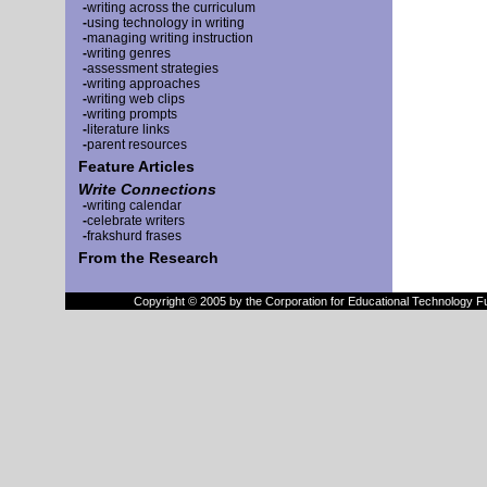
-
writing across the curriculum
-
using technology in writing
-
managing writing instruction
-
writing genres
-
assessment strategies
-
writing approaches
-
writing web clips
-
writing prompts
-
literature links
-
parent resources
Feature Articles
Write Connections
-
writing calendar
-
celebrate writers
-
frakshurd frases
From the Research
Copyright © 2005 by the Corporation for Educational Technology F