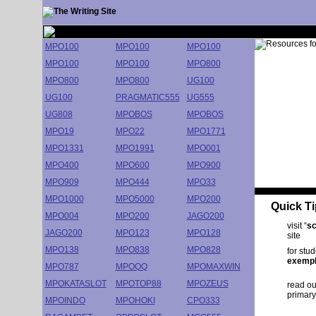
MPO100
MPO100
MPO100
MPO100
MPO100
MPO800
MPO800
MPO800
UG100
UG100
PRAGMATIC555
UG555
UG808
MPOBOS
MPOBOS
MPO19
MPO22
MPO1771
MPO1331
MPO1991
MPO001
MPO400
MPO600
MPO900
MPO909
MPO444
MPO33
MPO1000
MPO5000
MPO200
Quick T
MPO004
MPO200
JAGO200
visit “
sc
JAGO200
MPO123
MPO128
site
MPO138
MPO838
MPO828
for stud
exempl
MPO787
MPOQQ
MPOMAXWIN
MPOKATASLOT
MPOTOP88
MPOZEUS
read o
primary
MPOINDO
MPOHOKI
CPO333