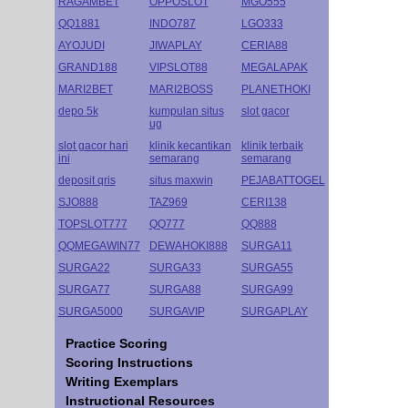
RAGAMBET
OPPOSLOT
MGO555
QQ1881
INDO787
LGO333
AYOJUDI
JIWAPLAY
CERIA88
GRAND188
VIPSLOT88
MEGALAPAK
MARI2BET
MARI2BOSS
PLANETHOKI
depo 5k
kumpulan situs
slot gacor
ug
slot gacor hari
klinik kecantikan
klinik terbaik
ini
semarang
semarang
deposit qris
situs maxwin
PEJABATTOGEL
SJO888
TAZ969
CERI138
TOPSLOT777
QQ777
QQ888
QQMEGAWIN77
DEWAHOKI888
SURGA11
SURGA22
SURGA33
SURGA55
SURGA77
SURGA88
SURGA99
SURGA5000
SURGAVIP
SURGAPLAY
Practice Scoring
Scoring Instructions
Writing Exemplars
Instructional Resources