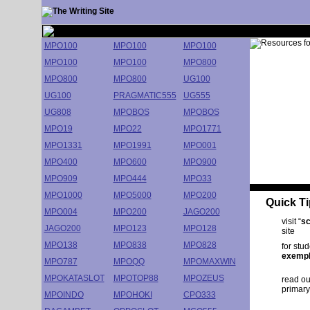
MPO100
MPO100
MPO100
MPO100
MPO100
MPO800
MPO800
MPO800
UG100
UG100
PRAGMATIC555
UG555
UG808
MPOBOS
MPOBOS
MPO19
MPO22
MPO1771
MPO1331
MPO1991
MPO001
MPO400
MPO600
MPO900
MPO909
MPO444
MPO33
MPO1000
MPO5000
MPO200
Quick T
MPO004
MPO200
JAGO200
visit “
sc
JAGO200
MPO123
MPO128
site
MPO138
MPO838
MPO828
for stud
exempl
MPO787
MPOQQ
MPOMAXWIN
MPOKATASLOT
MPOTOP88
MPOZEUS
read o
primary
MPOINDO
MPOHOKI
CPO333