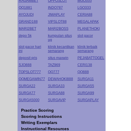
RAGAMBET
OPPOSLOT
MGO555
QQ1881
INDO787
LGO333
AYOJUDI
JIWAPLAY
CERIA88
GRAND188
VIPSLOT88
MEGALAPAK
MARI2BET
MARI2BOSS
PLANETHOKI
depo 5k
kumpulan situs
slot gacor
ug
slot gacor hari
klinik kecantikan
klinik terbaik
ini
semarang
semarang
deposit qris
situs maxwin
PEJABATTOGEL
SJO888
TAZ969
CERI138
TOPSLOT777
QQ777
QQ888
QQMEGAWIN77
DEWAHOKI888
SURGA11
SURGA22
SURGA33
SURGA55
SURGA77
SURGA88
SURGA99
SURGA5000
SURGAVIP
SURGAPLAY
Practice Scoring
Scoring Instructions
Writing Exemplars
Instructional Resources