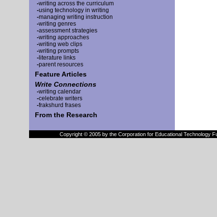
-
writing across the curriculum
-
using technology in writing
-
managing writing instruction
-
writing genres
-
assessment strategies
-
writing approaches
-
writing web clips
-
writing prompts
-
literature links
-
parent resources
Feature Articles
Write Connections
-
writing calendar
-
celebrate writers
-
frakshurd frases
From the Research
Copyright © 2005 by the Corporation for Educational Technology F