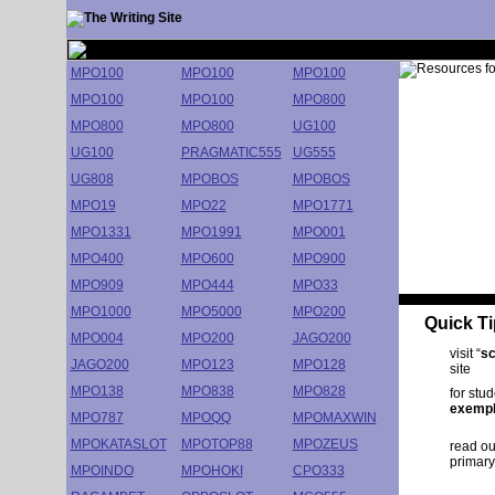
MPO100
MPO100
MPO100
MPO100
MPO100
MPO800
MPO800
MPO800
UG100
UG100
PRAGMATIC555
UG555
UG808
MPOBOS
MPOBOS
MPO19
MPO22
MPO1771
MPO1331
MPO1991
MPO001
MPO400
MPO600
MPO900
MPO909
MPO444
MPO33
MPO1000
MPO5000
MPO200
Quick T
MPO004
MPO200
JAGO200
visit “
sc
JAGO200
MPO123
MPO128
site
MPO138
MPO838
MPO828
for stud
exempl
MPO787
MPOQQ
MPOMAXWIN
MPOKATASLOT
MPOTOP88
MPOZEUS
read o
primary
MPOINDO
MPOHOKI
CPO333