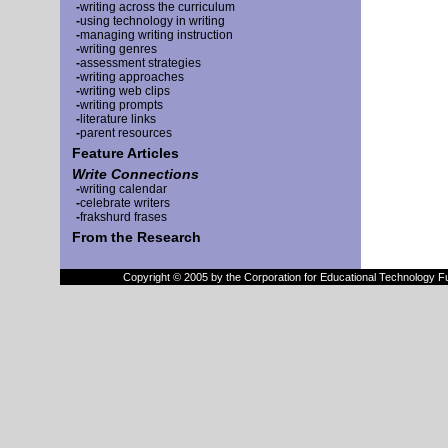
-
writing across the curriculum
-
using technology in writing
-
managing writing instruction
-
writing genres
-
assessment strategies
-
writing approaches
-
writing web clips
-
writing prompts
-
literature links
-
parent resources
Feature Articles
Write Connections
-
writing calendar
-
celebrate writers
-
frakshurd frases
From the Research
Copyright © 2005 by the Corporation for Educational Technology F