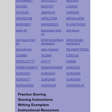
RAGAMBET
OPPOSLOT
MGO555
QQ1881
INDO787
LGO333
AYOJUDI
JIWAPLAY
CERIA88
GRAND188
VIPSLOT88
MEGALAPAK
MARI2BET
MARI2BOSS
PLANETHOKI
depo 5k
kumpulan situs
slot gacor
ug
slot gacor hari
klinik kecantikan
klinik terbaik
ini
semarang
semarang
deposit qris
situs maxwin
PEJABATTOGEL
SJO888
TAZ969
CERI138
TOPSLOT777
QQ777
QQ888
QQMEGAWIN77
DEWAHOKI888
SURGA11
SURGA22
SURGA33
SURGA55
SURGA77
SURGA88
SURGA99
SURGA5000
SURGAVIP
SURGAPLAY
Practice Scoring
Scoring Instructions
Writing Exemplars
Instructional Resources