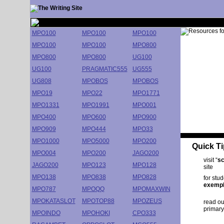
MPO100
MPO100
MPO100
MPO100
MPO100
MPO800
MPO800
MPO800
UG100
UG100
PRAGMATIC555
UG555
UG808
MPOBOS
MPOBOS
MPO19
MPO22
MPO1771
MPO1331
MPO1991
MPO001
MPO400
MPO600
MPO900
MPO909
MPO444
MPO33
MPO1000
MPO5000
MPO200
Quick T
MPO004
MPO200
JAGO200
visit “
sc
JAGO200
MPO123
MPO128
site
MPO138
MPO838
MPO828
for stud
exempl
MPO787
MPOQQ
MPOMAXWIN
MPOKATASLOT
MPOTOP88
MPOZEUS
read o
primary
MPOINDO
MPOHOKI
CPO333