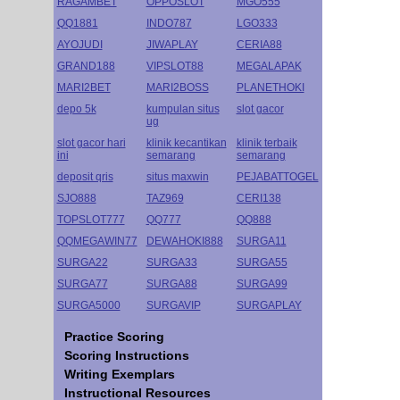
RAGAMBET
OPPOSLOT
MGO555
QQ1881
INDO787
LGO333
AYOJUDI
JIWAPLAY
CERIA88
GRAND188
VIPSLOT88
MEGALAPAK
MARI2BET
MARI2BOSS
PLANETHOKI
depo 5k
kumpulan situs
slot gacor
ug
slot gacor hari
klinik kecantikan
klinik terbaik
ini
semarang
semarang
deposit qris
situs maxwin
PEJABATTOGEL
SJO888
TAZ969
CERI138
TOPSLOT777
QQ777
QQ888
QQMEGAWIN77
DEWAHOKI888
SURGA11
SURGA22
SURGA33
SURGA55
SURGA77
SURGA88
SURGA99
SURGA5000
SURGAVIP
SURGAPLAY
Practice Scoring
Scoring Instructions
Writing Exemplars
Instructional Resources