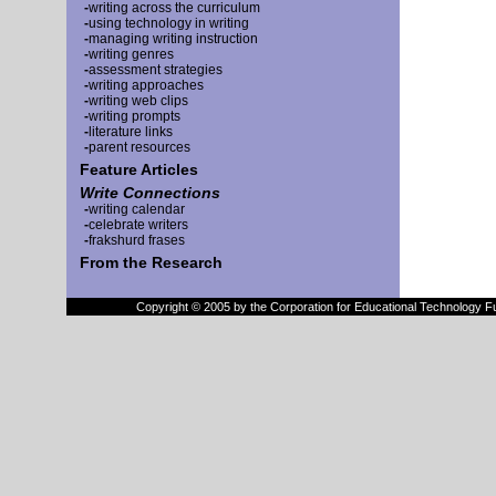
-
writing across the curriculum
-
using technology in writing
-
managing writing instruction
-
writing genres
-
assessment strategies
-
writing approaches
-
writing web clips
-
writing prompts
-
literature links
-
parent resources
Feature Articles
Write Connections
-
writing calendar
-
celebrate writers
-
frakshurd frases
From the Research
Copyright © 2005 by the Corporation for Educational Technology F