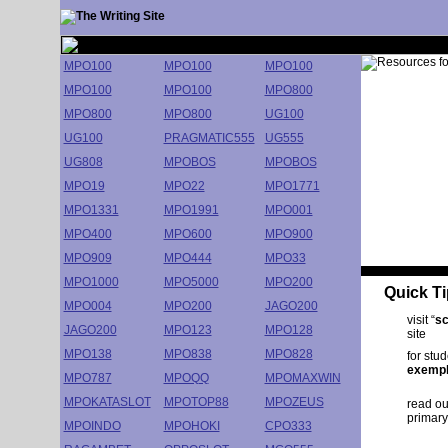
MPO100
MPO100
MPO100
MPO100
MPO100
MPO800
MPO800
MPO800
UG100
UG100
PRAGMATIC555
UG555
UG808
MPOBOS
MPOBOS
MPO19
MPO22
MPO1771
MPO1331
MPO1991
MPO001
MPO400
MPO600
MPO900
MPO909
MPO444
MPO33
MPO1000
MPO5000
MPO200
Quick T
MPO004
MPO200
JAGO200
visit “
sc
JAGO200
MPO123
MPO128
site
MPO138
MPO838
MPO828
for stud
exempl
MPO787
MPOQQ
MPOMAXWIN
MPOKATASLOT
MPOTOP88
MPOZEUS
read o
primary
MPOINDO
MPOHOKI
CPO333