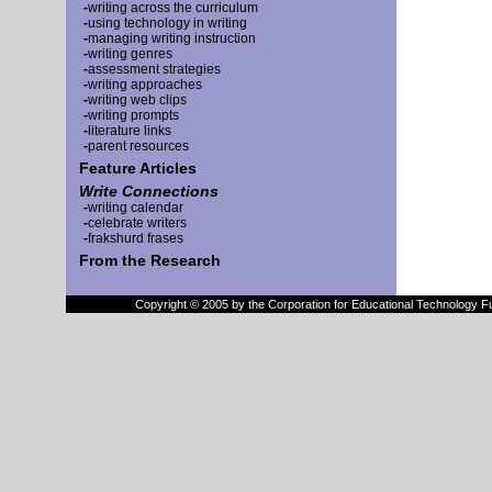
-
writing across the curriculum
-
using technology in writing
-
managing writing instruction
-
writing genres
-
assessment strategies
-
writing approaches
-
writing web clips
-
writing prompts
-
literature links
-
parent resources
Feature Articles
Write Connections
-
writing calendar
-
celebrate writers
-
frakshurd frases
From the Research
Copyright © 2005 by the Corporation for Educational Technology F