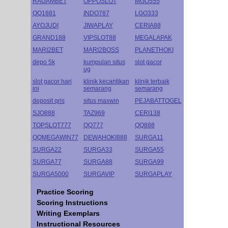
RAGAMBET
OPPOSLOT
MGO555
QQ1881
INDO787
LGO333
AYOJUDI
JIWAPLAY
CERIA88
GRAND188
VIPSLOT88
MEGALAPAK
MARI2BET
MARI2BOSS
PLANETHOKI
depo 5k
kumpulan situs
slot gacor
ug
slot gacor hari
klinik kecantikan
klinik terbaik
ini
semarang
semarang
deposit qris
situs maxwin
PEJABATTOGEL
SJO888
TAZ969
CERI138
TOPSLOT777
QQ777
QQ888
QQMEGAWIN77
DEWAHOKI888
SURGA11
SURGA22
SURGA33
SURGA55
SURGA77
SURGA88
SURGA99
SURGA5000
SURGAVIP
SURGAPLAY
Practice Scoring
Scoring Instructions
Writing Exemplars
Instructional Resources