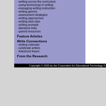
-
writing across the curriculum
-
using technology in writing
-
managing writing instruction
-
writing genres
-
assessment strategies
-
writing approaches
-
writing web clips
-
writing prompts
-
literature links
-
parent resources
Feature Articles
Write Connections
-
writing calendar
-
celebrate writers
-
frakshurd frases
From the Research
Copyright © 2005 by the Corporation for Educational Technology F