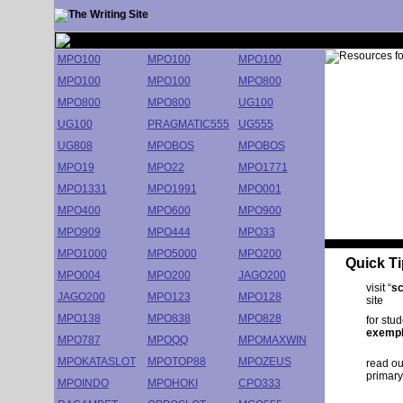
MPO100
MPO100
MPO100
MPO100
MPO100
MPO800
MPO800
MPO800
UG100
UG100
PRAGMATIC555
UG555
UG808
MPOBOS
MPOBOS
MPO19
MPO22
MPO1771
MPO1331
MPO1991
MPO001
MPO400
MPO600
MPO900
MPO909
MPO444
MPO33
MPO1000
MPO5000
MPO200
Quick T
MPO004
MPO200
JAGO200
visit “
sc
JAGO200
MPO123
MPO128
site
MPO138
MPO838
MPO828
for stud
exempl
MPO787
MPOQQ
MPOMAXWIN
MPOKATASLOT
MPOTOP88
MPOZEUS
read o
primary
MPOINDO
MPOHOKI
CPO333