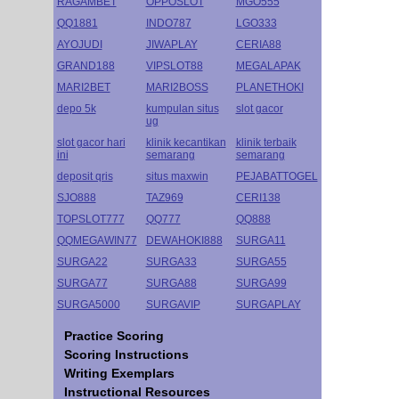
RAGAMBET
OPPOSLOT
MGO555
QQ1881
INDO787
LGO333
AYOJUDI
JIWAPLAY
CERIA88
GRAND188
VIPSLOT88
MEGALAPAK
MARI2BET
MARI2BOSS
PLANETHOKI
depo 5k
kumpulan situs
slot gacor
ug
slot gacor hari
klinik kecantikan
klinik terbaik
ini
semarang
semarang
deposit qris
situs maxwin
PEJABATTOGEL
SJO888
TAZ969
CERI138
TOPSLOT777
QQ777
QQ888
QQMEGAWIN77
DEWAHOKI888
SURGA11
SURGA22
SURGA33
SURGA55
SURGA77
SURGA88
SURGA99
SURGA5000
SURGAVIP
SURGAPLAY
Practice Scoring
Scoring Instructions
Writing Exemplars
Instructional Resources