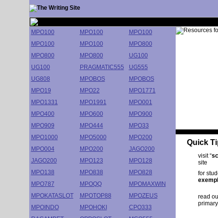
MPO100
MPO100
MPO100
MPO100
MPO100
MPO800
MPO800
MPO800
UG100
UG100
PRAGMATIC555
UG555
UG808
MPOBOS
MPOBOS
MPO19
MPO22
MPO1771
MPO1331
MPO1991
MPO001
MPO400
MPO600
MPO900
MPO909
MPO444
MPO33
MPO1000
MPO5000
MPO200
Quick T
MPO004
MPO200
JAGO200
visit “
sc
JAGO200
MPO123
MPO128
site
MPO138
MPO838
MPO828
for stud
exempl
MPO787
MPOQQ
MPOMAXWIN
MPOKATASLOT
MPOTOP88
MPOZEUS
read o
primary
MPOINDO
MPOHOKI
CPO333