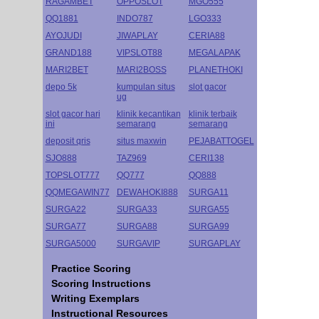
RAGAMBET
OPPOSLOT
MGO555
QQ1881
INDO787
LGO333
AYOJUDI
JIWAPLAY
CERIA88
GRAND188
VIPSLOT88
MEGALAPAK
MARI2BET
MARI2BOSS
PLANETHOKI
depo 5k
kumpulan situs
slot gacor
ug
slot gacor hari
klinik kecantikan
klinik terbaik
ini
semarang
semarang
deposit qris
situs maxwin
PEJABATTOGEL
SJO888
TAZ969
CERI138
TOPSLOT777
QQ777
QQ888
QQMEGAWIN77
DEWAHOKI888
SURGA11
SURGA22
SURGA33
SURGA55
SURGA77
SURGA88
SURGA99
SURGA5000
SURGAVIP
SURGAPLAY
Practice Scoring
Scoring Instructions
Writing Exemplars
Instructional Resources