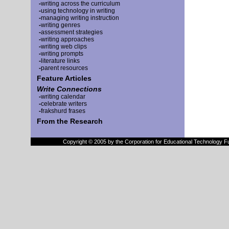
-
writing across the curriculum
-
using technology in writing
-
managing writing instruction
-
writing genres
-
assessment strategies
-
writing approaches
-
writing web clips
-
writing prompts
-
literature links
-
parent resources
Feature Articles
Write Connections
-
writing calendar
-
celebrate writers
-
frakshurd frases
From the Research
Copyright © 2005 by the Corporation for Educational Technology F