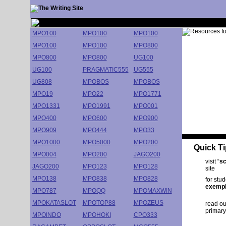
MPO100
MPO100
MPO100
MPO100
MPO100
MPO800
MPO800
MPO800
UG100
UG100
PRAGMATIC555
UG555
UG808
MPOBOS
MPOBOS
MPO19
MPO22
MPO1771
MPO1331
MPO1991
MPO001
MPO400
MPO600
MPO900
MPO909
MPO444
MPO33
MPO1000
MPO5000
MPO200
Quick T
MPO004
MPO200
JAGO200
visit “
sc
JAGO200
MPO123
MPO128
site
MPO138
MPO838
MPO828
for stud
exempl
MPO787
MPOQQ
MPOMAXWIN
MPOKATASLOT
MPOTOP88
MPOZEUS
read o
primary
MPOINDO
MPOHOKI
CPO333