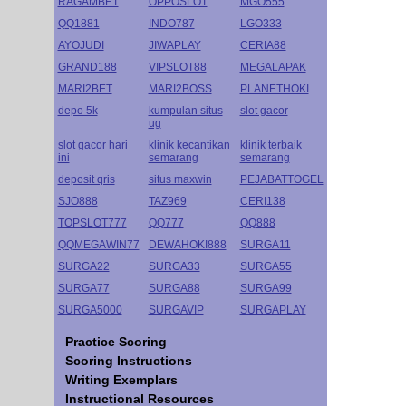
RAGAMBET
OPPOSLOT
MGO555
QQ1881
INDO787
LGO333
AYOJUDI
JIWAPLAY
CERIA88
GRAND188
VIPSLOT88
MEGALAPAK
MARI2BET
MARI2BOSS
PLANETHOKI
depo 5k
kumpulan situs
slot gacor
ug
slot gacor hari
klinik kecantikan
klinik terbaik
ini
semarang
semarang
deposit qris
situs maxwin
PEJABATTOGEL
SJO888
TAZ969
CERI138
TOPSLOT777
QQ777
QQ888
QQMEGAWIN77
DEWAHOKI888
SURGA11
SURGA22
SURGA33
SURGA55
SURGA77
SURGA88
SURGA99
SURGA5000
SURGAVIP
SURGAPLAY
Practice Scoring
Scoring Instructions
Writing Exemplars
Instructional Resources