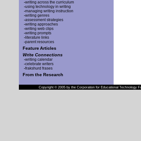
-
writing across the curriculum
-
using technology in writing
-
managing writing instruction
-
writing genres
-
assessment strategies
-
writing approaches
-
writing web clips
-
writing prompts
-
literature links
-
parent resources
Feature Articles
Write Connections
-
writing calendar
-
celebrate writers
-
frakshurd frases
From the Research
Copyright © 2005 by the Corporation for Educational Technology F