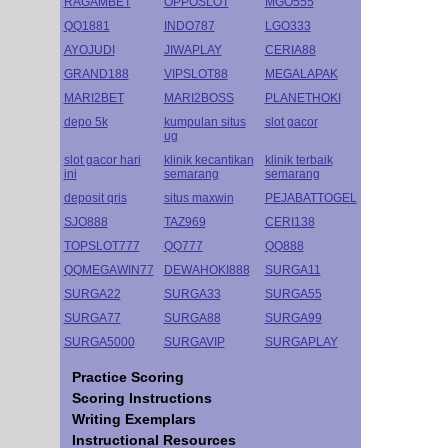
RAGAMBET
OPPOSLOT
MGO555
QQ1881
INDO787
LGO333
AYOJUDI
JIWAPLAY
CERIA88
GRAND188
VIPSLOT88
MEGALAPAK
MARI2BET
MARI2BOSS
PLANETHOKI
depo 5k
kumpulan situs
slot gacor
ug
slot gacor hari
klinik kecantikan
klinik terbaik
ini
semarang
semarang
deposit qris
situs maxwin
PEJABATTOGEL
SJO888
TAZ969
CERI138
TOPSLOT777
QQ777
QQ888
QQMEGAWIN77
DEWAHOKI888
SURGA11
SURGA22
SURGA33
SURGA55
SURGA77
SURGA88
SURGA99
SURGA5000
SURGAVIP
SURGAPLAY
Practice Scoring
Scoring Instructions
Writing Exemplars
Instructional Resources