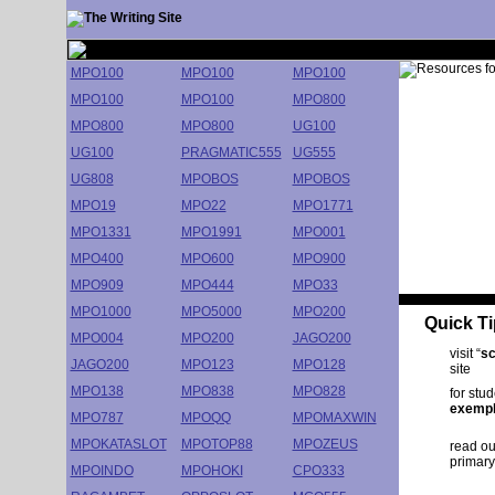
MPO100
MPO100
MPO100
MPO100
MPO100
MPO800
MPO800
MPO800
UG100
UG100
PRAGMATIC555
UG555
UG808
MPOBOS
MPOBOS
MPO19
MPO22
MPO1771
MPO1331
MPO1991
MPO001
MPO400
MPO600
MPO900
MPO909
MPO444
MPO33
MPO1000
MPO5000
MPO200
Quick T
MPO004
MPO200
JAGO200
visit “
sc
JAGO200
MPO123
MPO128
site
MPO138
MPO838
MPO828
for stud
exempl
MPO787
MPOQQ
MPOMAXWIN
MPOKATASLOT
MPOTOP88
MPOZEUS
read o
primary
MPOINDO
MPOHOKI
CPO333