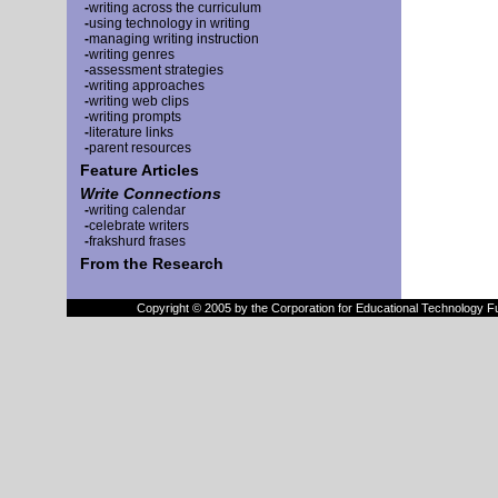
-
writing across the curriculum
-
using technology in writing
-
managing writing instruction
-
writing genres
-
assessment strategies
-
writing approaches
-
writing web clips
-
writing prompts
-
literature links
-
parent resources
Feature Articles
Write Connections
-
writing calendar
-
celebrate writers
-
frakshurd frases
From the Research
Copyright © 2005 by the Corporation for Educational Technology F